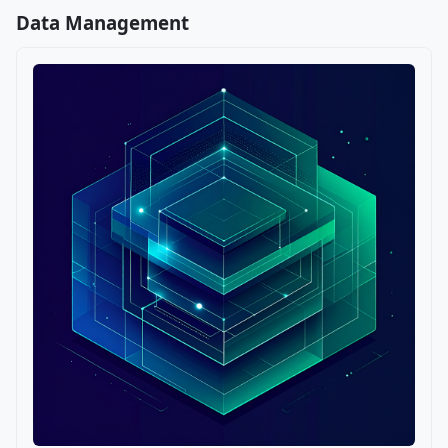
Data Management