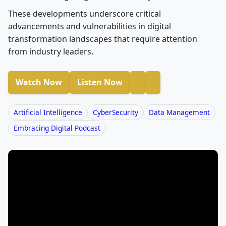
These developments underscore critical
advancements and vulnerabilities in digital
transformation landscapes that require attention
from industry leaders.
Watch Now
Listen Now
Artificial Intelligence
CyberSecurity
Data Management
Embracing Digital Podcast