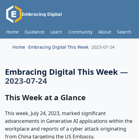
Embracing Digital
Home
Guidance
Learn
Community
About
Search
Home
Embracing Digital This Week
2023-07-24
Embracing Digital This Week
—
2023-07-24
This Week at a Glance
This week, July 24, 2023, marked significant
advancements in Generative AI applications within the
workplace and reports of a cyber attack originating
from China targeting the US Embassy.