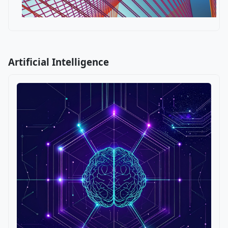
Artificial Intelligence