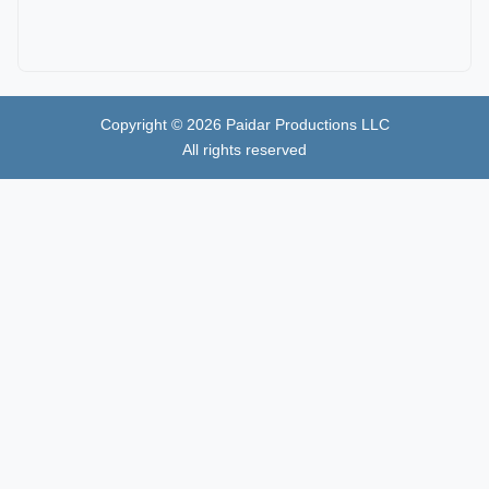
Copyright ©
2026
Paidar Productions LLC
All rights reserved