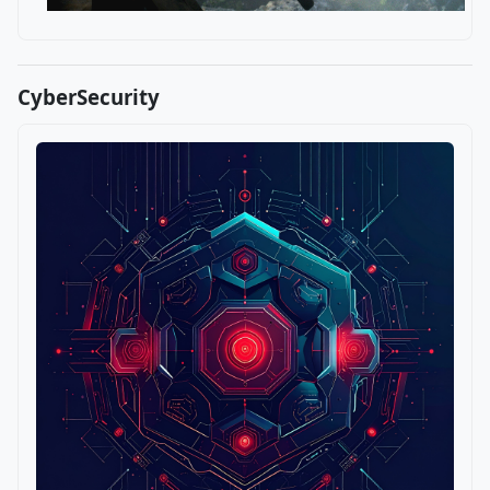
CyberSecurity