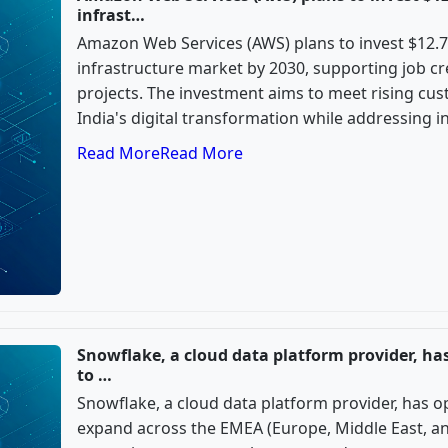
infrast…
Amazon Web Services (AWS) plans to invest $12.7 b
infrastructure market by 2030, supporting job c
projects. The investment aims to meet rising c
India's digital transformation while addressing i
Read More
Read More
Snowflake, a cloud data platform provider, ha
to …
Snowflake, a cloud data platform provider, has o
expand across the EMEA (Europe, Middle East, an