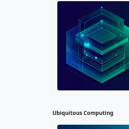
Ubiquitous Computing