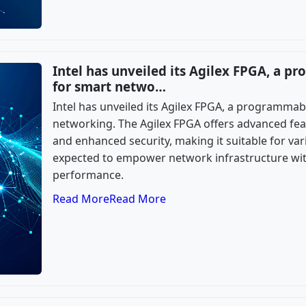
Intel has unveiled its Agilex FPGA, a 
for smart netwo…
Intel has unveiled its Agilex FPGA, a programmab
networking. The Agilex FPGA offers advanced feat
and enhanced security, making it suitable for vari
expected to empower network infrastructure with 
performance.
Read More
Read More