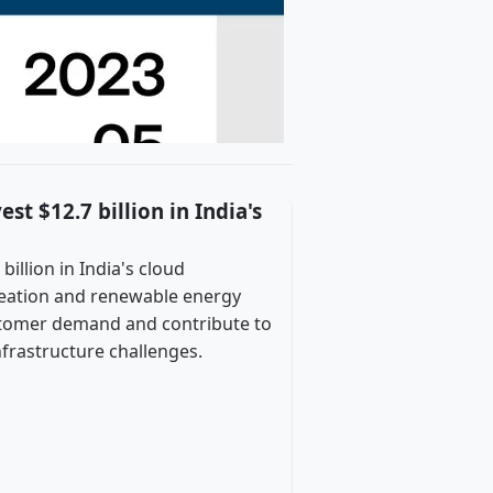
t $12.7 billion in India's
illion in India's cloud
reation and renewable energy
ustomer demand and contribute to
nfrastructure challenges.