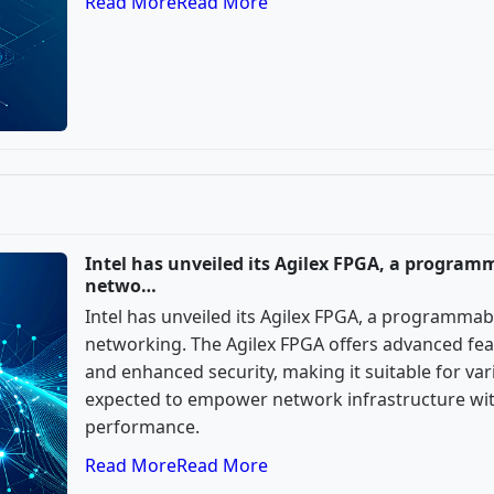
Read More
Read More
Intel has unveiled its Agilex FPGA, a program
netwo…
Intel has unveiled its Agilex FPGA, a programmab
networking. The Agilex FPGA offers advanced feat
and enhanced security, making it suitable for vari
expected to empower network infrastructure with 
performance.
Read More
Read More