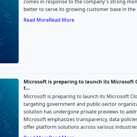
comes in response to the company's strong mo
better to serve its growing customer base in the 
Read More
Read More
Microsoft is preparing to launch its Microsoft 
t…
Microsoft is preparing to launch its Microsoft Cl
targeting government and public-sector organiza
solution has undergone private previews to addre
Microsoft emphasizes transparency, data policies,
offer platform solutions across various industrie