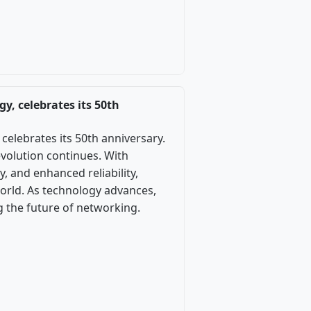
y, celebrates its 50th
celebrates its 50th anniversary.
evolution continues. With
, and enhanced reliability,
world. As technology advances,
ng the future of networking.