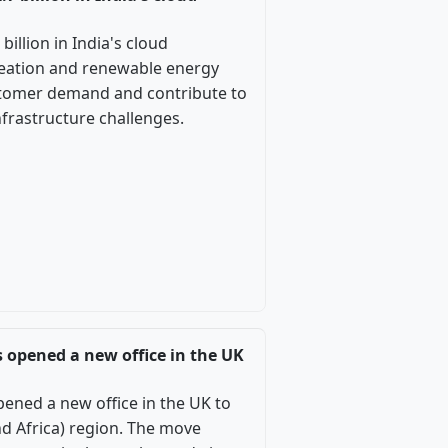
illion in India's cloud
reation and renewable energy
ustomer demand and contribute to
nfrastructure challenges.
s opened a new office in the UK
pened a new office in the UK to
d Africa) region. The move