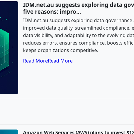
IDM.net.au suggests exploring data go
five reasons: impro…
IDM.net.au suggests exploring data governance 
improved data quality, streamlined compliance, 
data visibility, and adaptability to the evolving 
reduces errors, ensures compliance, boosts effic
keeps organizations competitive.
Read More
Read More
Amazon Web Services (AWS) plans to invest $12.7