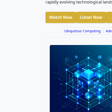
rapidly evolving technological land
Watch Now
Listen Now
Ubiquitous Computing
Adv