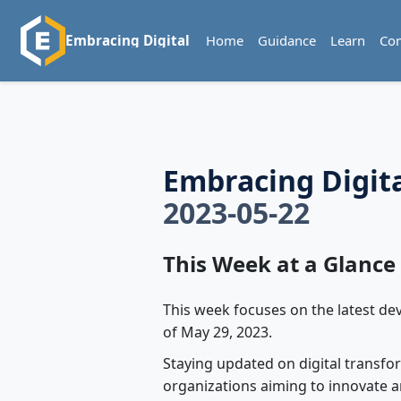
Home
Guidance
Learn
Co
Embracing Digital
Embracing Digit
2023-05-22
This Week at a Glance
This week focuses on the latest de
of May 29, 2023.
Staying updated on digital transfor
organizations aiming to innovate a