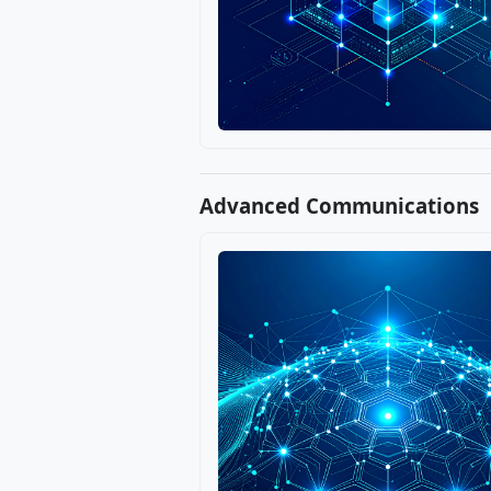
Advanced Communications