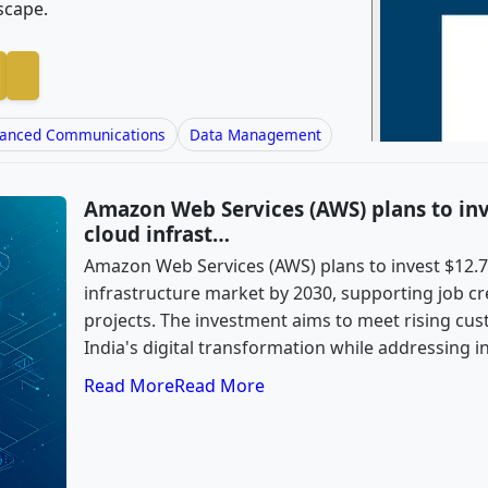
scape.
anced Communications
Data Management
Amazon Web Services (AWS) plans to inves
cloud infrast…
Amazon Web Services (AWS) plans to invest $12.7 b
infrastructure market by 2030, supporting job c
projects. The investment aims to meet rising c
India's digital transformation while addressing i
Read More
Read More