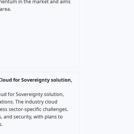
mentum in the market and aims
area.
Cloud for Sovereignty solution,
oud for Sovereignty solution,
tions. The industry cloud
ss sector-specific challenges.
 and security, with plans to
s.