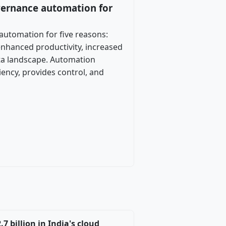
vernance automation for
automation for five reasons:
enhanced productivity, increased
data landscape. Automation
iency, provides control, and
 billion in India's cloud