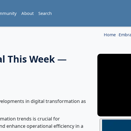
mmunity
About
Search
Home
Embra
al This Week
—
velopments in digital transformation as
mation trends is crucial for
nd enhance operational efficiency in a