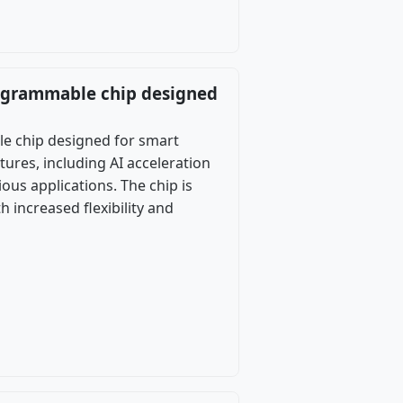
programmable chip designed
le chip designed for smart
ures, including AI acceleration
ous applications. The chip is
increased flexibility and