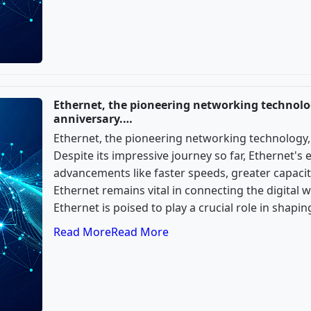
Ethernet, the pioneering networking technolog
anniversary.…
Ethernet, the pioneering networking technology, 
Despite its impressive journey so far, Ethernet's 
advancements like faster speeds, greater capacity
Ethernet remains vital in connecting the digital 
Ethernet is poised to play a crucial role in shapi
Read More
Read More