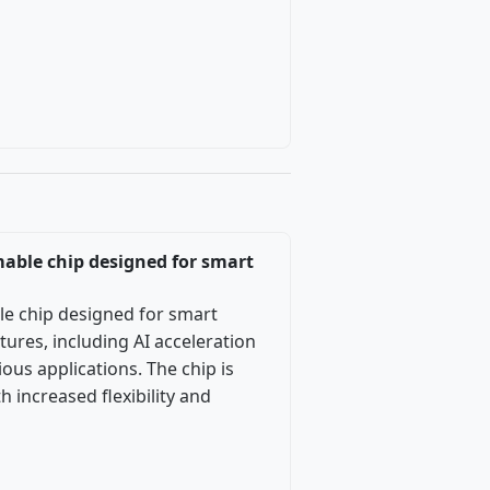
mable chip designed for smart
le chip designed for smart
ures, including AI acceleration
ous applications. The chip is
increased flexibility and