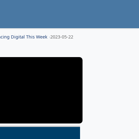
cing Digital This Week
2023-05-22