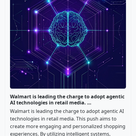
Walmart is leading the charge to adopt agentic
AI technologies in retail media. …
Walmart is leading the charge to adopt agentic AI
technologies in retail media. This push aims to
create more engaging and personalized shopping
experiences. By utilizing intelligent systems,