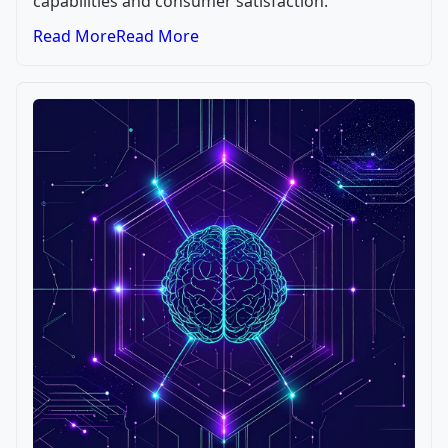
capabilities and consumer satisfaction.
Read More
Read More