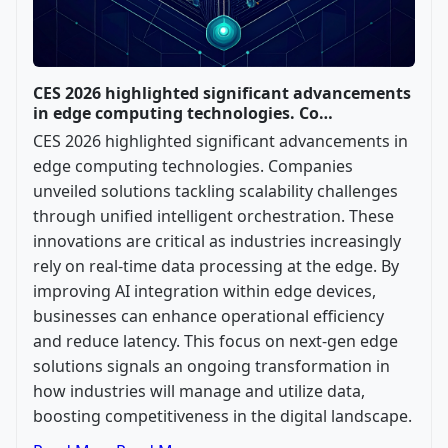
CES 2026 highlighted significant advancements
in edge computing technologies. Co…
CES 2026 highlighted significant advancements in
edge computing technologies. Companies
unveiled solutions tackling scalability challenges
through unified intelligent orchestration. These
innovations are critical as industries increasingly
rely on real-time data processing at the edge. By
improving AI integration within edge devices,
businesses can enhance operational efficiency
and reduce latency. This focus on next-gen edge
solutions signals an ongoing transformation in
how industries will manage and utilize data,
boosting competitiveness in the digital landscape.