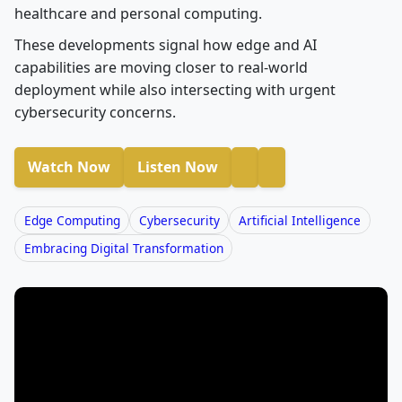
healthcare and personal computing.
These developments signal how edge and AI
capabilities are moving closer to real-world
deployment while also intersecting with urgent
cybersecurity concerns.
Watch Now
Listen Now
Edge Computing
Cybersecurity
Artificial Intelligence
Embracing Digital Transformation