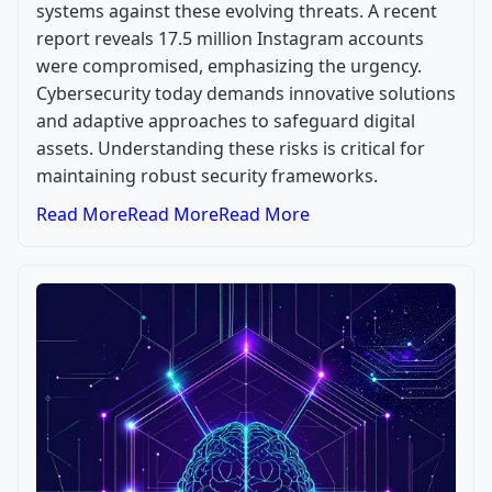
systems against these evolving threats. A recent
report reveals 17.5 million Instagram accounts
were compromised, emphasizing the urgency.
Cybersecurity today demands innovative solutions
and adaptive approaches to safeguard digital
assets. Understanding these risks is critical for
maintaining robust security frameworks.
Read More
Read More
Read More