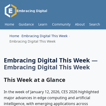
Embracing Digital
Home
Guidance
Learn
Community
About
Search
Home
Embracing Digital This Week
Embracing Digital This Week
Embracing Digital This Week
—
Embracing Digital This Week
This Week at a Glance
In the week of January 12, 2026, CES 2026 highlighted
major advances in edge computing and artificial
intelligence, with emerging applications across