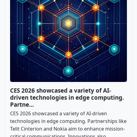
CES 2026 showcased a variety of AI-
driven technologies in edge computing.
Partne…
CES 2026 showcased a variety of AI-driven
technologies in edge computing. Partnerships like
Telit Cinterion and Nokia aim to enhance mission-
critical communications. Innovations also