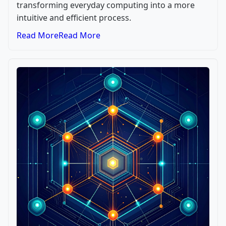
transforming everyday computing into a more
intuitive and efficient process.
Read More
Read More