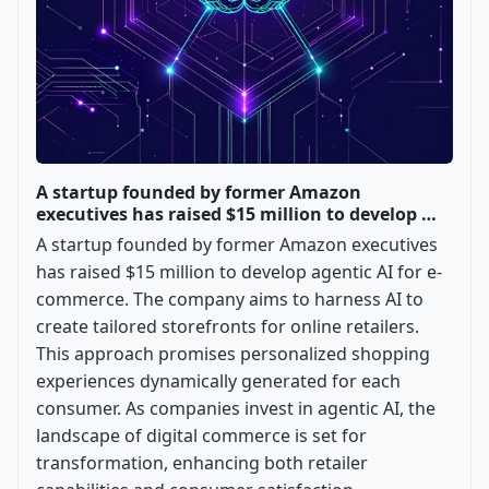
A startup founded by former Amazon
executives has raised $15 million to develop …
A startup founded by former Amazon executives
has raised $15 million to develop agentic AI for e-
commerce. The company aims to harness AI to
create tailored storefronts for online retailers.
This approach promises personalized shopping
experiences dynamically generated for each
consumer. As companies invest in agentic AI, the
landscape of digital commerce is set for
transformation, enhancing both retailer