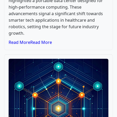
highlighted a portable data center designed for
high-performance computing. These
advancements signal a significant shift towards
smarter tech applications in healthcare and
robotics, setting the stage for future industry
growth.
Read More
Read More