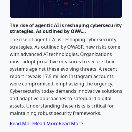
The rise of agentic AI is reshaping cybersecurity
strategies. As outlined by OWA…
The rise of agentic AI is reshaping cybersecurity
strategies. As outlined by OWASP, new risks come
with advanced AI technologies. Organizations
must adopt proactive measures to secure their
systems against these evolving threats. A recent
report reveals 17.5 million Instagram accounts
were compromised, emphasizing the urgency.
Cybersecurity today demands innovative solutions
and adaptive approaches to safeguard digital
assets. Understanding these risks is critical for
maintaining robust security frameworks.
Read More
Read More
Read More