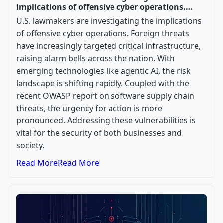
implications of offensive cyber operations.…
U.S. lawmakers are investigating the implications
of offensive cyber operations. Foreign threats
have increasingly targeted critical infrastructure,
raising alarm bells across the nation. With
emerging technologies like agentic AI, the risk
landscape is shifting rapidly. Coupled with the
recent OWASP report on software supply chain
threats, the urgency for action is more
pronounced. Addressing these vulnerabilities is
vital for the security of both businesses and
society.
Read More
Read More