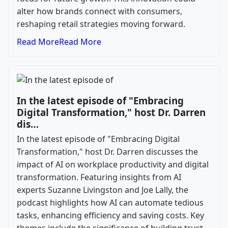
alter how brands connect with consumers,
reshaping retail strategies moving forward.
Read More
Read More
In the latest episode of "Embracing
Digital Transformation," host Dr. Darren
dis…
In the latest episode of "Embracing Digital
Transformation," host Dr. Darren discusses the
impact of AI on workplace productivity and digital
transformation. Featuring insights from AI
experts Suzanne Livingston and Joe Lally, the
podcast highlights how AI can automate tedious
tasks, enhancing efficiency and saving costs. Key