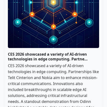
CES 2026 showcased a variety of AI-driven
technologies in edge computing. Partne…
CES 2026 showcased a variety of AI-driven
technologies in edge computing. Partnerships like
Telit Cinterion and Nokia aim to enhance mission-
critical communications. Innovations also
included breakthroughs in scalable edge AI
solutions, addressing critical infrastructural
needs. A standout demonstration from Odinn