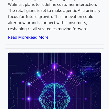
Walmart plans to redefine customer interaction.
The retail giant is set to make agentic AI a primary
focus for future growth. This innovation could
alter how brands connect with consumers,
reshaping retail strategies moving forward.
Read More
Read More