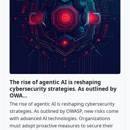
The rise of agentic AI is reshaping
cybersecurity strategies. As outlined by
OWA…
The rise of agentic AI is reshaping cybersecurity
strategies. As outlined by OWASP, new risks come
with advanced AI technologies. Organizations
must adopt proactive measures to secure their