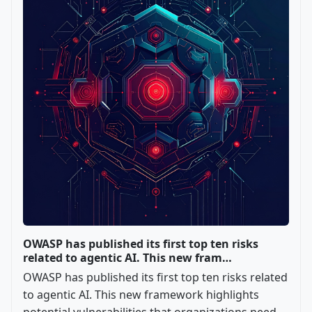
OWASP has published its first top ten risks
related to agentic AI. This new fram…
OWASP has published its first top ten risks related
to agentic AI. This new framework highlights