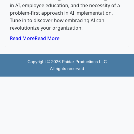
in AI, employee education, and the necessity of a
problem-first approach in AI implementation.
Tune in to discover how embracing AI can
revolutionize your organization.
Read More
Read More
Copyright ©
2026
Paidar Productions LLC
All rights reserved