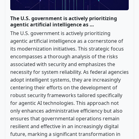
The U.S. government is actively prioritizing
agentic artificial intelligence as …
The U.S. government is actively prioritizing
agentic artificial intelligence as a cornerstone of
its modernization initiatives. This strategic focus
encompasses a thorough analysis of the risks
associated with security and emphasizes the
necessity for system reliability. As federal agencies
adopt intelligent systems, they are increasingly
centering their efforts on the development of
robust security frameworks tailored specifically
for agentic AI technologies. This approach not
only enhances administrative efficiency but also
ensures that governmental operations remain
resilient and effective in an increasingly digital
future, marking a significant transformation in