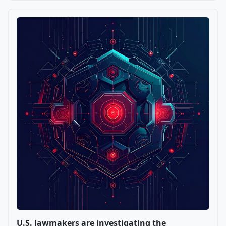
U.S. lawmakers are investigating the