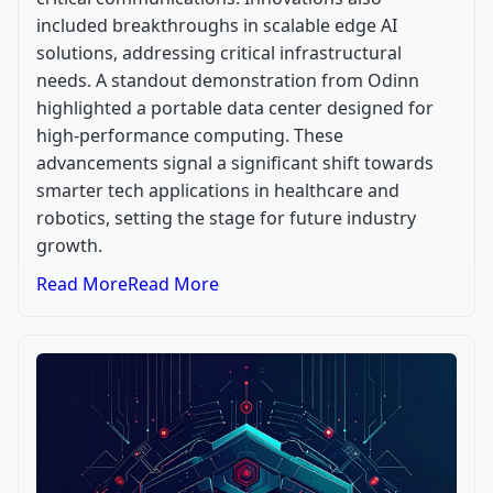
included breakthroughs in scalable edge AI
solutions, addressing critical infrastructural
needs. A standout demonstration from Odinn
highlighted a portable data center designed for
high-performance computing. These
advancements signal a significant shift towards
smarter tech applications in healthcare and
robotics, setting the stage for future industry
growth.
Read More
Read More