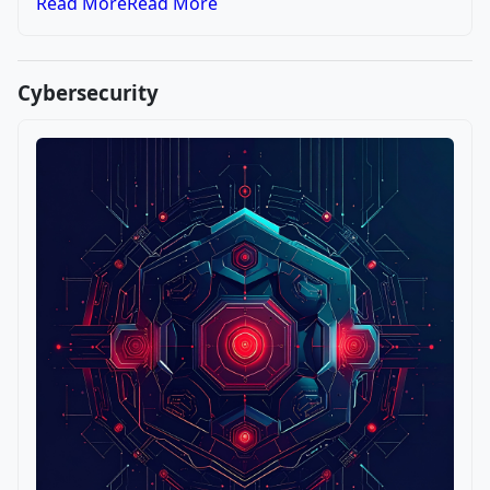
Read More
Read More
Cybersecurity