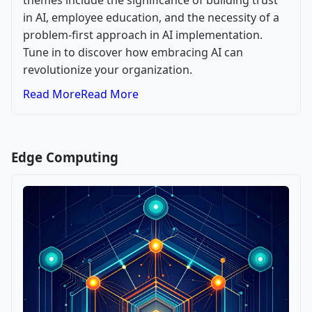
themes include the significance of building trust
in AI, employee education, and the necessity of a
problem-first approach in AI implementation.
Tune in to discover how embracing AI can
revolutionize your organization.
Read More
Read More
Edge Computing