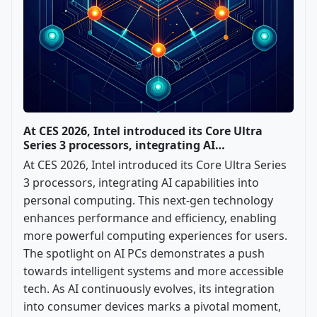
At CES 2026, Intel introduced its Core Ultra
Series 3 processors, integrating AI…
At CES 2026, Intel introduced its Core Ultra Series
3 processors, integrating AI capabilities into
personal computing. This next-gen technology
enhances performance and efficiency, enabling
more powerful computing experiences for users.
The spotlight on AI PCs demonstrates a push
towards intelligent systems and more accessible
tech. As AI continuously evolves, its integration
into consumer devices marks a pivotal moment,