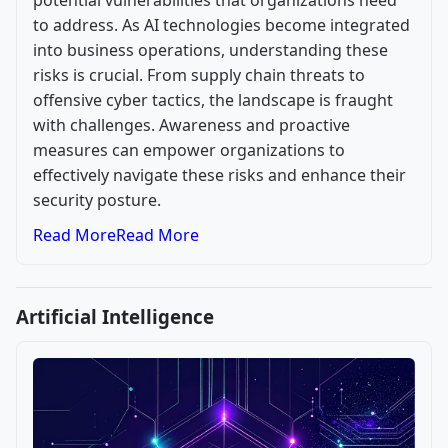
potential vulnerabilities that organizations need
to address. As AI technologies become integrated
into business operations, understanding these
risks is crucial. From supply chain threats to
offensive cyber tactics, the landscape is fraught
with challenges. Awareness and proactive
measures can empower organizations to
effectively navigate these risks and enhance their
security posture.
Read More
Read More
Artificial Intelligence