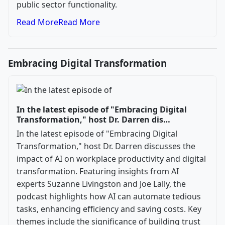
public sector functionality.
Read More
Read More
Embracing Digital Transformation
In the latest episode of "Embracing Digital
Transformation," host Dr. Darren dis…
In the latest episode of "Embracing Digital
Transformation," host Dr. Darren discusses the
impact of AI on workplace productivity and digital
transformation. Featuring insights from AI
experts Suzanne Livingston and Joe Lally, the
podcast highlights how AI can automate tedious
tasks, enhancing efficiency and saving costs. Key
themes include the significance of building trust