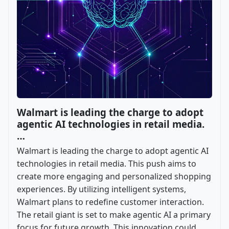
Walmart is leading the charge to adopt
agentic AI technologies in retail media.
…
Walmart is leading the charge to adopt agentic AI
technologies in retail media. This push aims to
create more engaging and personalized shopping
experiences. By utilizing intelligent systems,
Walmart plans to redefine customer interaction.
The retail giant is set to make agentic AI a primary
focus for future growth. This innovation could