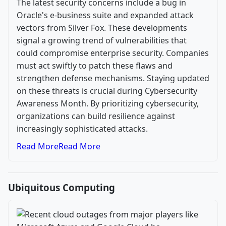
The latest security concerns include a bug in
Oracle's e-business suite and expanded attack
vectors from Silver Fox. These developments
signal a growing trend of vulnerabilities that
could compromise enterprise security. Companies
must act swiftly to patch these flaws and
strengthen defense mechanisms. Staying updated
on these threats is crucial during Cybersecurity
Awareness Month. By prioritizing cybersecurity,
organizations can build resilience against
increasingly sophisticated attacks.
Read More
Read More
Ubiquitous Computing