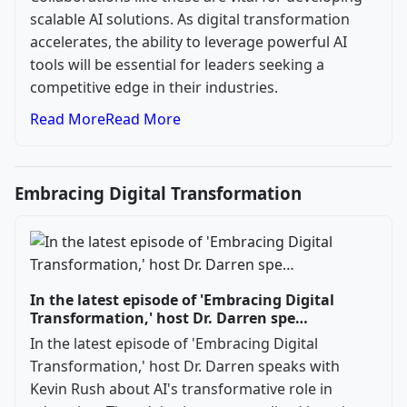
scalable AI solutions. As digital transformation
accelerates, the ability to leverage powerful AI
tools will be essential for leaders seeking a
competitive edge in their industries.
Read More
Read More
Embracing Digital Transformation
In the latest episode of 'Embracing Digital
Transformation,' host Dr. Darren spe…
In the latest episode of 'Embracing Digital
Transformation,' host Dr. Darren speaks with
Kevin Rush about AI's transformative role in