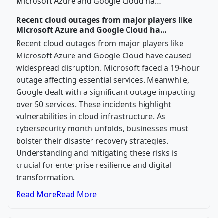
Recent cloud outages from major players like
Microsoft Azure and Google Cloud ha…
Recent cloud outages from major players like
Microsoft Azure and Google Cloud have caused
widespread disruption. Microsoft faced a 19-hour
outage affecting essential services. Meanwhile,
Google dealt with a significant outage impacting
over 50 services. These incidents highlight
vulnerabilities in cloud infrastructure. As
cybersecurity month unfolds, businesses must
bolster their disaster recovery strategies.
Understanding and mitigating these risks is
crucial for enterprise resilience and digital
transformation.
Read More
Read More