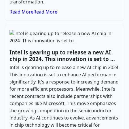
transformation.
Read More
Read More
Intel is gearing up to release a new AI
chip in 2024. This innovation is set to …
Intel is gearing up to release a new AI chip in 2024.
This innovation is set to enhance AI performance
significantly. It's a response to increasing demand
for more efficient processors. Meanwhile, Intel's
recent contracts also include partnerships with
companies like Microsoft. This move emphasizes
the growing competition in the semiconductor
industry. As AI continues to evolve, advancements
in chip technology will become critical for