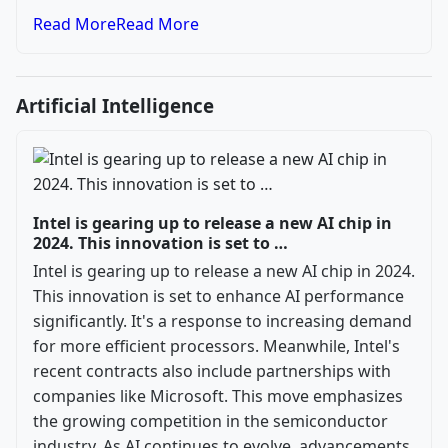
Read More
Read More
Artificial Intelligence
Intel is gearing up to release a new AI chip in
2024. This innovation is set to …
Intel is gearing up to release a new AI chip in 2024.
This innovation is set to enhance AI performance
significantly. It's a response to increasing demand
for more efficient processors. Meanwhile, Intel's
recent contracts also include partnerships with
companies like Microsoft. This move emphasizes
the growing competition in the semiconductor
industry. As AI continues to evolve, advancements