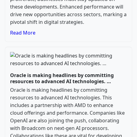
these developments. Enhanced performance will
drive new opportunities across sectors, marking a
pivotal shift in digital strategies.
Read More
Oracle is making headlines by committing
resources to advanced AI technologies. …
Oracle is making headlines by committing
resources to advanced AI technologies. This
includes a partnership with AMD to enhance
cloud offerings and performance. Companies like
OpenAI are also joining the push, collaborating
with Broadcom on next-gen AI processors.
Collaborations like these are vital for developing