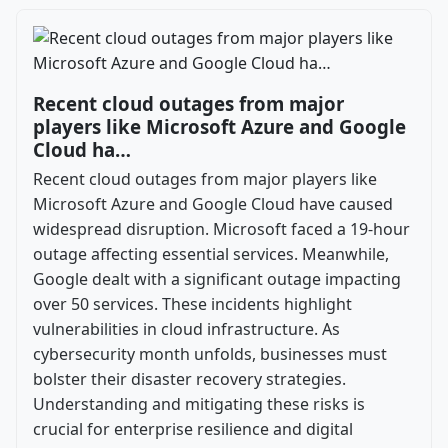
Recent cloud outages from major
players like Microsoft Azure and Google
Cloud ha…
Recent cloud outages from major players like
Microsoft Azure and Google Cloud have caused
widespread disruption. Microsoft faced a 19-hour
outage affecting essential services. Meanwhile,
Google dealt with a significant outage impacting
over 50 services. These incidents highlight
vulnerabilities in cloud infrastructure. As
cybersecurity month unfolds, businesses must
bolster their disaster recovery strategies.
Understanding and mitigating these risks is
crucial for enterprise resilience and digital