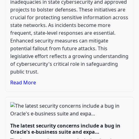
inadequacies in state cybersecurity and approved
projects to bolster defenses. These initiatives are
crucial for protecting sensitive information across
state networks. As incidents become more
frequent, state-level responses are essential.
Enhanced security measures can mitigate
potential fallout from future attacks. This
legislative effort reflects a growing understanding
of cybersecurity's critical role in safeguarding
public trust.
Read More
The latest security concerns include a bug in
Oracle's e-business suite and expa…