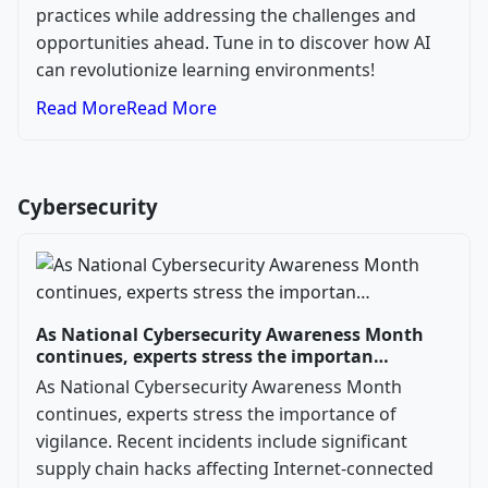
practices while addressing the challenges and
opportunities ahead. Tune in to discover how AI
can revolutionize learning environments!
Read More
Read More
Cybersecurity
As National Cybersecurity Awareness Month
continues, experts stress the importan…
As National Cybersecurity Awareness Month
continues, experts stress the importance of
vigilance. Recent incidents include significant
supply chain hacks affecting Internet-connected