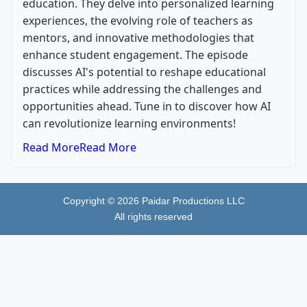
education. They delve into personalized learning
experiences, the evolving role of teachers as
mentors, and innovative methodologies that
enhance student engagement. The episode
discusses AI's potential to reshape educational
practices while addressing the challenges and
opportunities ahead. Tune in to discover how AI
can revolutionize learning environments!
Read More
Read More
Copyright ©
2026
Paidar Productions LLC
All rights reserved