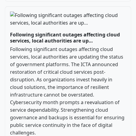
Following significant outages affecting cloud
services, local authorities are up…
Following significant outages affecting cloud
services, local authorities are updating the status
of government platforms. The ICTA announced
restoration of critical cloud services post-
disruption. As organizations invest heavily in
cloud solutions, the importance of resilient
infrastructure cannot be overstated.
Cybersecurity month prompts a reevaluation of
service dependability. Strengthening cloud
governance and backups is essential for ensuring
public service continuity in the face of digital
challenges.