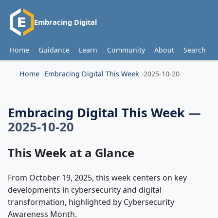
Embracing Digital
Home
Guidance
Learn
Community
About
Search
Home
Embracing Digital This Week
2025-10-20
Embracing Digital This Week
—
2025-10-20
This Week at a Glance
From October 19, 2025, this week centers on key
developments in cybersecurity and digital
transformation, highlighted by Cybersecurity
Awareness Month.