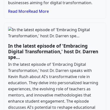
businesses aiming for digital transformation.
Read More
Read More
In the latest episode of 'Embracing
Digital Transformation,' host Dr. Darren
spe…
In the latest episode of 'Embracing Digital
Transformation,' host Dr. Darren speaks with
Kevin Rush about AI's transformative role in
education. They delve into personalized learning
experiences, the evolving role of teachers as
mentors, and innovative methodologies that
enhance student engagement. The episode
discusses AI's potential to reshape educational