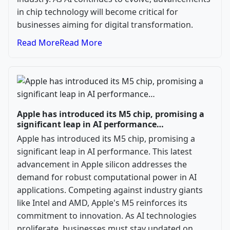
in chip technology will become critical for
businesses aiming for digital transformation.
Read More
Read More
Apple has introduced its M5 chip, promising a
significant leap in AI performance…
Apple has introduced its M5 chip, promising a
significant leap in AI performance. This latest
advancement in Apple silicon addresses the
demand for robust computational power in AI
applications. Competing against industry giants
like Intel and AMD, Apple's M5 reinforces its
commitment to innovation. As AI technologies
proliferate, businesses must stay updated on