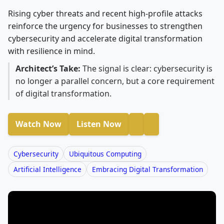
Rising cyber threats and recent high-profile attacks
reinforce the urgency for businesses to strengthen
cybersecurity and accelerate digital transformation
with resilience in mind.
Architect’s Take:
The signal is clear: cybersecurity is
no longer a parallel concern, but a core requirement
of digital transformation.
Watch Now
Listen Now
Cybersecurity
Ubiquitous Computing
Artificial Intelligence
Embracing Digital Transformation