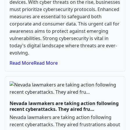
devices. With cyber threats on the rise, businesses
must prioritize cybersecurity protocols. Enhanced
measures are essential to safeguard both
corporate and consumer data. This urgent call for
awareness aims to protect against emerging
vulnerabilities. Strong cybersecurity is vital in
today's digital landscape where threats are ever-
evolving.
Read More
Read More
Nevada lawmakers are taking action following
recent cyberattacks. They aired fru…
Nevada lawmakers are taking action following
recent cyberattacks. They aired frustrations about