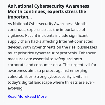
As National Cybersecurity Awareness
Month continues, experts stress the
importan…
As National Cybersecurity Awareness Month
continues, experts stress the importance of
vigilance. Recent incidents include significant
supply chain hacks affecting Internet-connected
devices. With cyber threats on the rise, businesses
must prioritize cybersecurity protocols. Enhanced
measures are essential to safeguard both
corporate and consumer data. This urgent call for
awareness aims to protect against emerging
vulnerabilities. Strong cybersecurity is vital in
today's digital landscape where threats are ever-
evolving.
Read More
Read More