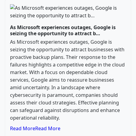
As Microsoft experiences outages, Google is
seizing the opportunity to attract b…
As Microsoft experiences outages, Google is
seizing the opportunity to attract businesses with
proactive backup plans. Their response to the
failures highlights a competitive edge in the cloud
market. With a focus on dependable cloud
services, Google aims to reassure businesses
amid uncertainty. In a landscape where
cybersecurity is paramount, companies should
assess their cloud strategies. Effective planning
can safeguard against disruptions and enhance
operational reliability.
Read More
Read More