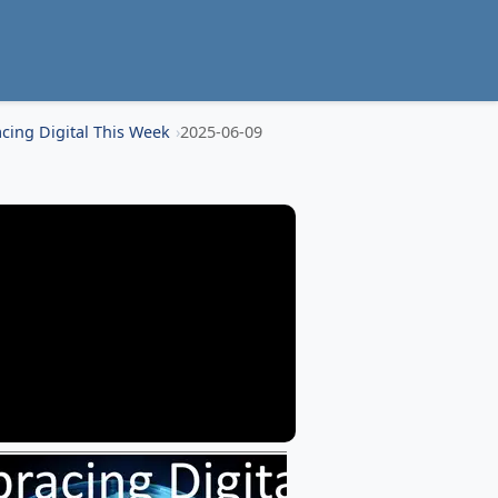
cing Digital This Week
2025-06-09