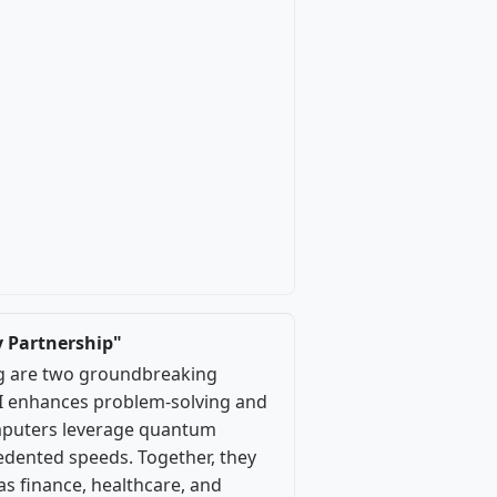
 Partnership"
ing are two groundbreaking
 AI enhances problem-solving and
omputers leverage quantum
dented speeds. Together, they
as finance, healthcare, and