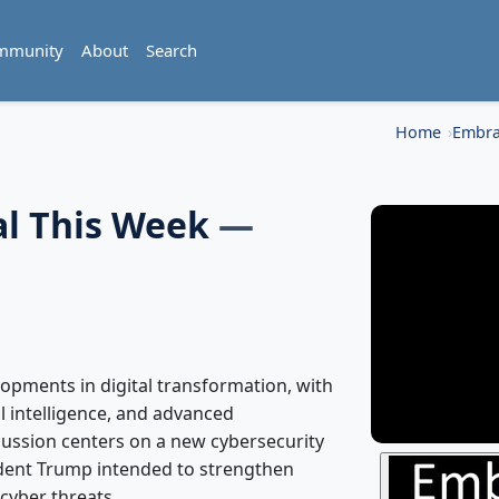
mmunity
About
Search
Home
Embra
al This Week
—
opments in digital transformation, with
al intelligence, and advanced
ussion centers on a new cybersecurity
dent Trump intended to strengthen
cyber threats.