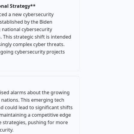
onal Strategy**
ced a new cybersecurity
stablished by the Biden
 national cybersecurity
 This strategic shift is intended
ingly complex cyber threats.
going cybersecurity projects
raised alarms about the growing
 nations. This emerging tech
d could lead to significant shifts
 maintaining a competitive edge
se strategies, pushing for more
curity.