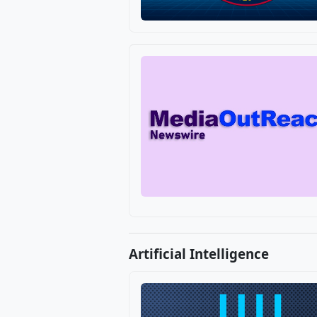
Artificial Intelligence