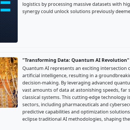
logistics by processing massive datasets with hig
synergy could unlock solutions previously deeme
"Transforming Data: Quantum AI Revolution"
Quantum AI represents an exciting intersectio
artificial intelligence, resulting in a groundbreak
decision-making. By leveraging advanced quantu
vast amounts of data at astonishing speeds, far s
classical systems. This cutting-edge technology i
sectors, including pharmaceuticals and cybersecu
predictive capabilities and optimization solutions
eclipse traditional AI methodologies, shaping the