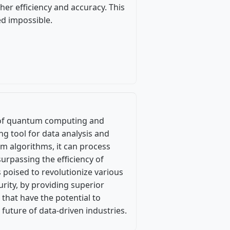
her efficiency and accuracy. This
d impossible.
n of quantum computing and
ing tool for data analysis and
m algorithms, it can process
urpassing the efficiency of
s poised to revolutionize various
rity, by providing superior
 that have the potential to
 future of data-driven industries.