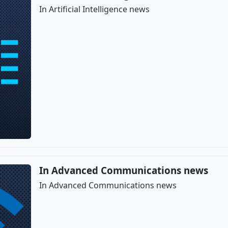
In Artificial Intelligence news
In Advanced Communications news
In Advanced Communications news