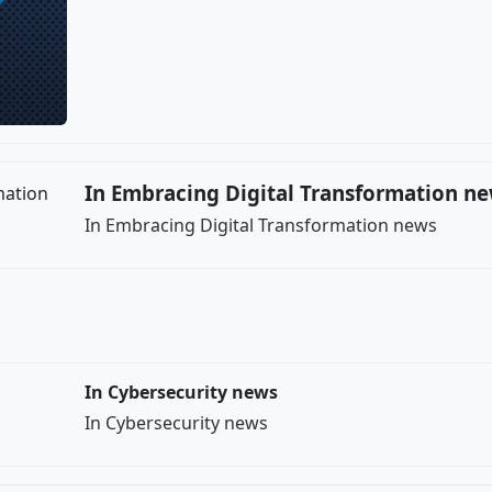
In Embracing Digital Transformation n
In Embracing Digital Transformation news
In Cybersecurity news
In Cybersecurity news