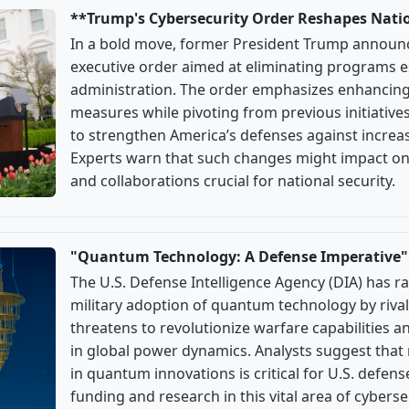
**Trump's Cybersecurity Order Reshapes Nati
In a bold move, former President Trump announ
executive order aimed at eliminating programs e
administration. The order emphasizes enhancing
measures while pivoting from previous initiatives.
to strengthen America’s defenses against increas
Experts warn that such changes might impact on
and collaborations crucial for national security.
"Quantum Technology: A Defense Imperative"
The U.S. Defense Intelligence Agency (DIA) has 
military adoption of quantum technology by rival
threatens to revolutionize warfare capabilities an
in global power dynamics. Analysts suggest that
in quantum innovations is critical for U.S. defen
funding and research in this vital area of cyberse