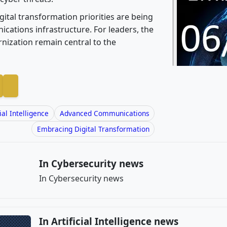
ital transformation priorities are being
cations infrastructure. For leaders, the
rnization remain central to the
cial Intelligence
Advanced Communications
Embracing Digital Transformation
In Cybersecurity news
In Cybersecurity news
In Artificial Intelligence news