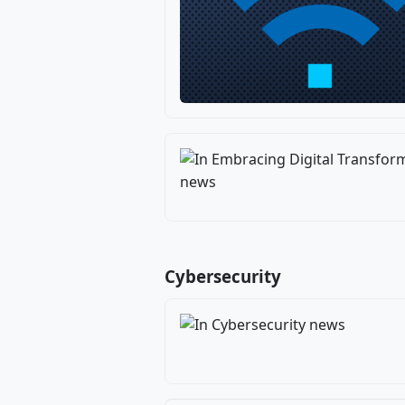
Cybersecurity