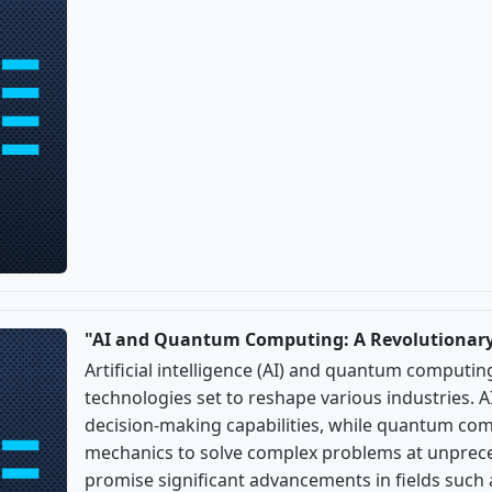
"AI and Quantum Computing: A Revolutionary
Artificial intelligence (AI) and quantum comput
technologies set to reshape various industries.
decision-making capabilities, while quantum c
mechanics to solve complex problems at unprece
promise significant advancements in fields such 