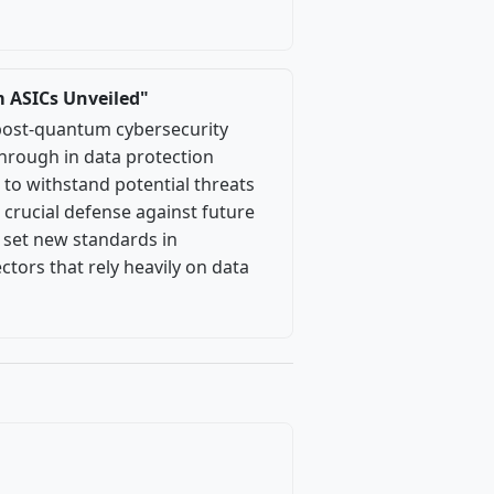
m ASICs Unveiled"
 post-quantum cybersecurity
through in data protection
 to withstand potential threats
crucial defense against future
l set new standards in
ectors that rely heavily on data