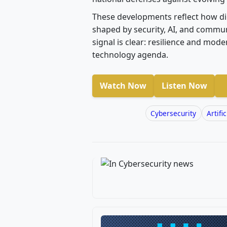
These developments reflect how dig
shaped by security, AI, and communi
signal is clear: resilience and mode
technology agenda.
Watch Now
Listen Now
Cybersecurity
Artifi