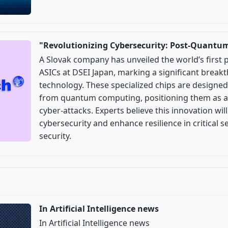
"Revolutionizing Cybersecurity: Post-Quantu
A Slovak company has unveiled the world’s first
ASICs at DSEI Japan, marking a significant break
technology. These specialized chips are designed
from quantum computing, positioning them as a 
cyber-attacks. Experts believe this innovation wil
cybersecurity and enhance resilience in critical s
security.
In Artificial Intelligence news
In Artificial Intelligence news