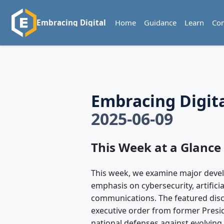
Home
Guidance
Learn
Co
Embracing Digital
Embracing Digit
2025-06-09
This Week at a Glance
This week, we examine major devel
emphasis on cybersecurity, artifici
communications. The featured disc
executive order from former Presi
national defenses against evolving 