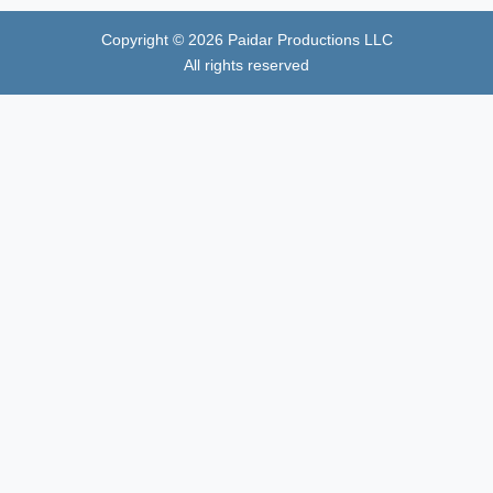
Copyright ©
2026
Paidar Productions LLC
All rights reserved