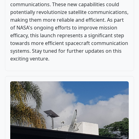
communications. These new capabilities could
potentially revolutionize satellite communications,
making them more reliable and efficient. As part
of NASA's ongoing efforts to improve mission
efficacy, this launch represents a significant step
towards more efficient spacecraft communication
systems. Stay tuned for further updates on this
exciting venture.