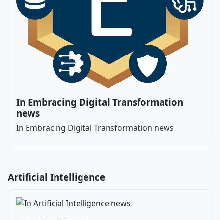
In Embracing Digital Transformation
news
In Embracing Digital Transformation news
Artificial Intelligence