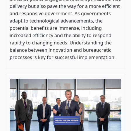
delivery but also pave the way for a more efficient
and responsive government. As governments
adapt to technological advancements, the
potential benefits are immense, including
increased efficiency and the ability to respond
rapidly to changing needs. Understanding the
balance between innovation and bureaucratic
processes is key for successful implementation.