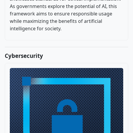
As governments explore the potential of AI, this
framework aims to ensure responsible usage
while maximizing the benefits of artificial
intelligence for society.
Cybersecurity