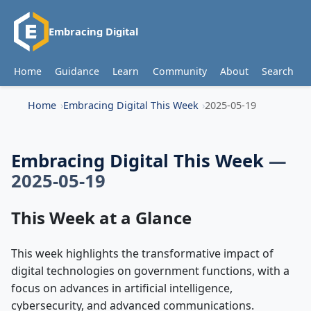
Embracing Digital
Home
Guidance
Learn
Community
About
Search
Home
Embracing Digital This Week
2025-05-19
Embracing Digital This Week
—
2025-05-19
This Week at a Glance
This week highlights the transformative impact of
digital technologies on government functions, with a
focus on advances in artificial intelligence,
cybersecurity, and advanced communications.