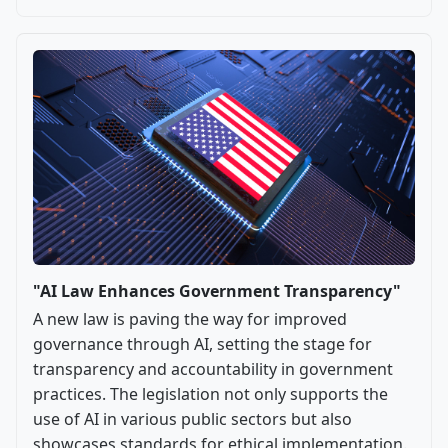
"AI Law Enhances Government Transparency"
A new law is paving the way for improved
governance through AI, setting the stage for
transparency and accountability in government
practices. The legislation not only supports the
use of AI in various public sectors but also
showcases standards for ethical implementation.