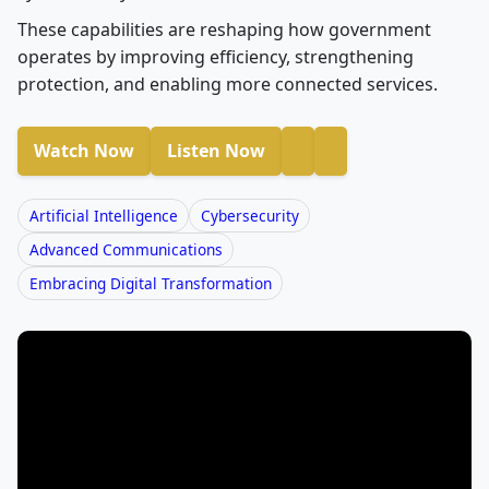
These capabilities are reshaping how government
operates by improving efficiency, strengthening
protection, and enabling more connected services.
Watch Now
Listen Now
Artificial Intelligence
Cybersecurity
Advanced Communications
Embracing Digital Transformation