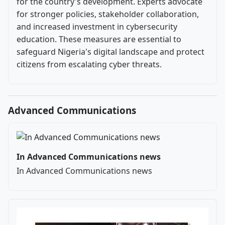
for the country's development. Experts advocate
for stronger policies, stakeholder collaboration,
and increased investment in cybersecurity
education. These measures are essential to
safeguard Nigeria's digital landscape and protect
citizens from escalating cyber threats.
Advanced Communications
In Advanced Communications news
In Advanced Communications news