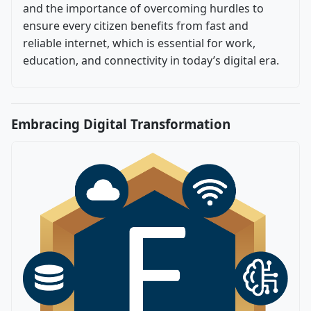
and the importance of overcoming hurdles to
ensure every citizen benefits from fast and
reliable internet, which is essential for work,
education, and connectivity in today’s digital era.
Embracing Digital Transformation