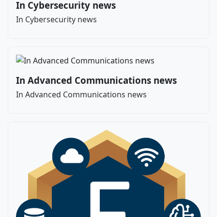
In Cybersecurity news
In Cybersecurity news
In Advanced Communications news
In Advanced Communications news