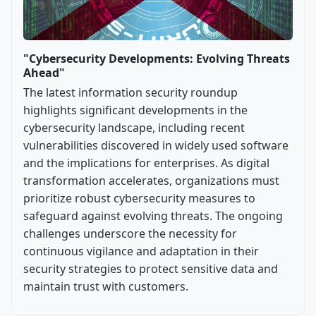
"Cybersecurity Developments: Evolving Threats
Ahead"
The latest information security roundup
highlights significant developments in the
cybersecurity landscape, including recent
vulnerabilities discovered in widely used software
and the implications for enterprises. As digital
transformation accelerates, organizations must
prioritize robust cybersecurity measures to
safeguard against evolving threats. The ongoing
challenges underscore the necessity for
continuous vigilance and adaptation in their
security strategies to protect sensitive data and
maintain trust with customers.