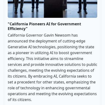
"California Pioneers AI for Government
Efficiency"
California Governor Gavin Newsom has
announced the deployment of cutting-edge
Generative AI technologies, positioning the state
as a pioneer in utilizing AI to boost government
efficiency. This initiative aims to streamline
services and provide innovative solutions to public
challenges, meeting the evolving expectations of
its citizens. By embracing AI, California seeks to
set a precedent for other states, emphasizing the
role of technology in enhancing governmental
operations and meeting the evolving expectations
of its citizens.