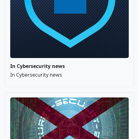
In Cybersecurity news
In Cybersecurity news