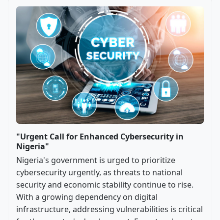
"Urgent Call for Enhanced Cybersecurity in
Nigeria"
Nigeria's government is urged to prioritize
cybersecurity urgently, as threats to national
security and economic stability continue to rise.
With a growing dependency on digital
infrastructure, addressing vulnerabilities is critical