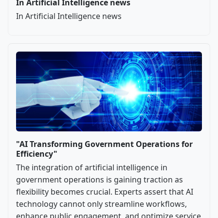
In Artificial Intelligence news
In Artificial Intelligence news
"AI Transforming Government Operations for
Efficiency"
The integration of artificial intelligence in
government operations is gaining traction as
flexibility becomes crucial. Experts assert that AI
technology cannot only streamline workflows,
enhance public engagement, and optimize service