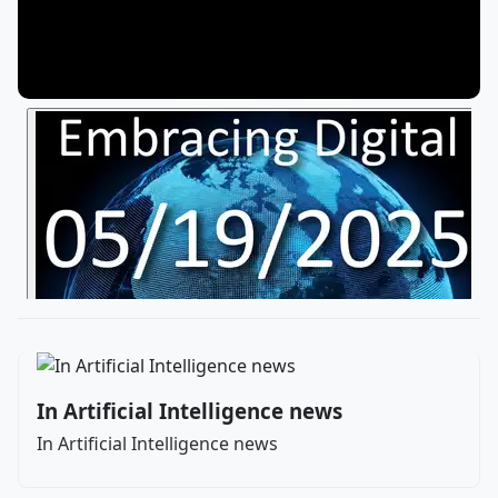
In Artificial Intelligence news
In Artificial Intelligence news