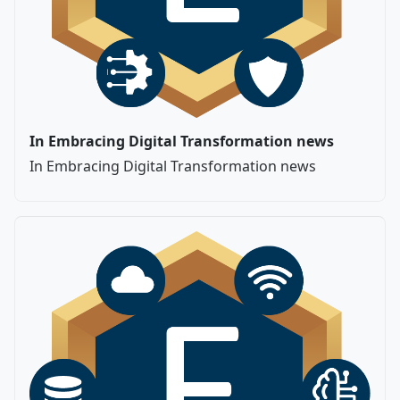
In Embracing Digital Transformation news
In Embracing Digital Transformation news