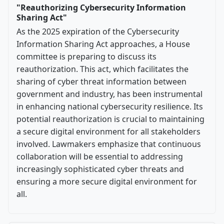
"Reauthorizing Cybersecurity Information
Sharing Act"
As the 2025 expiration of the Cybersecurity
Information Sharing Act approaches, a House
committee is preparing to discuss its
reauthorization. This act, which facilitates the
sharing of cyber threat information between
government and industry, has been instrumental
in enhancing national cybersecurity resilience. Its
potential reauthorization is crucial to maintaining
a secure digital environment for all stakeholders
involved. Lawmakers emphasize that continuous
collaboration will be essential to addressing
increasingly sophisticated cyber threats and
ensuring a more secure digital environment for
all.