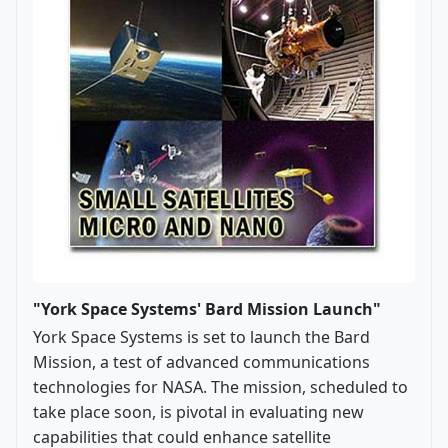
"York Space Systems' Bard Mission Launch"
York Space Systems is set to launch the Bard
Mission, a test of advanced communications
technologies for NASA. The mission, scheduled to
take place soon, is pivotal in evaluating new
capabilities that could enhance satellite