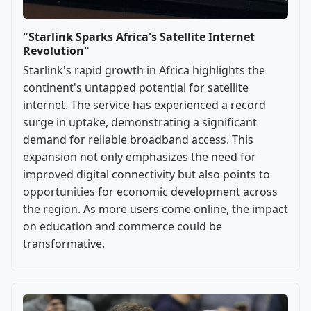
"Starlink Sparks Africa's Satellite Internet
Revolution"
Starlink's rapid growth in Africa highlights the
continent's untapped potential for satellite
internet. The service has experienced a record
surge in uptake, demonstrating a significant
demand for reliable broadband access. This
expansion not only emphasizes the need for
improved digital connectivity but also points to
opportunities for economic development across
the region. As more users come online, the impact
on education and commerce could be
transformative.