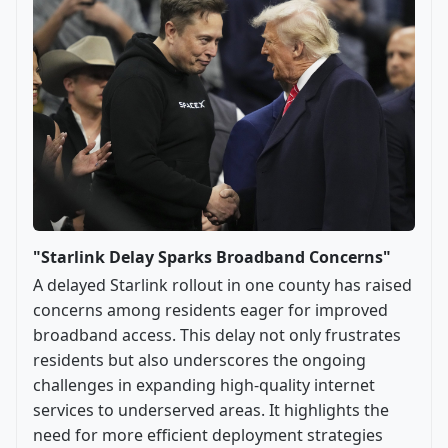
"Starlink Delay Sparks Broadband Concerns"
A delayed Starlink rollout in one county has raised
concerns among residents eager for improved
broadband access. This delay not only frustrates
residents but also underscores the ongoing
challenges in expanding high-quality internet
services to underserved areas. It highlights the
need for more efficient deployment strategies