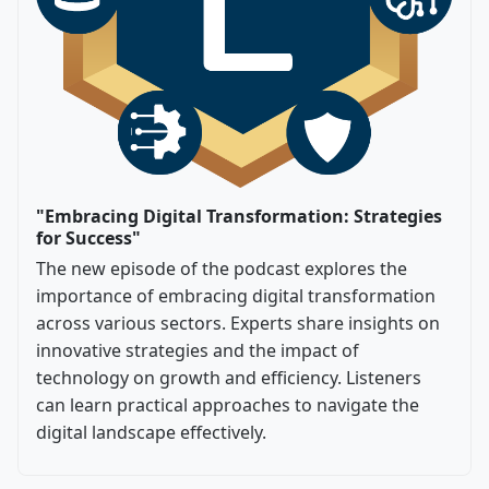
"Embracing Digital Transformation: Strategies
for Success"
The new episode of the podcast explores the
importance of embracing digital transformation
across various sectors. Experts share insights on
innovative strategies and the impact of
technology on growth and efficiency. Listeners
can learn practical approaches to navigate the
digital landscape effectively.