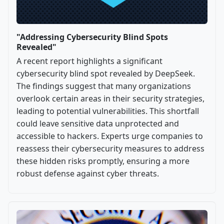
"Addressing Cybersecurity Blind Spots
Revealed"
A recent report highlights a significant
cybersecurity blind spot revealed by DeepSeek.
The findings suggest that many organizations
overlook certain areas in their security strategies,
leading to potential vulnerabilities. This shortfall
could leave sensitive data unprotected and
accessible to hackers. Experts urge companies to
reassess their cybersecurity measures to address
these hidden risks promptly, ensuring a more
robust defense against cyber threats.