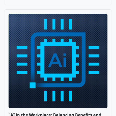
"AI in the Workplace: Balancing Benefits and