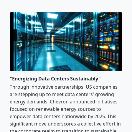
"Energizing Data Centers Sustainably"
Through innovative partnerships, US companies
are stepping up to meet data centers' growing
energy demands. Chevron announced initiatives
focused on renewable energy sources to
empower data centers nationwide by 2025. This
significant move underscores a collective effort in
the corporate realm to transition to sustainable