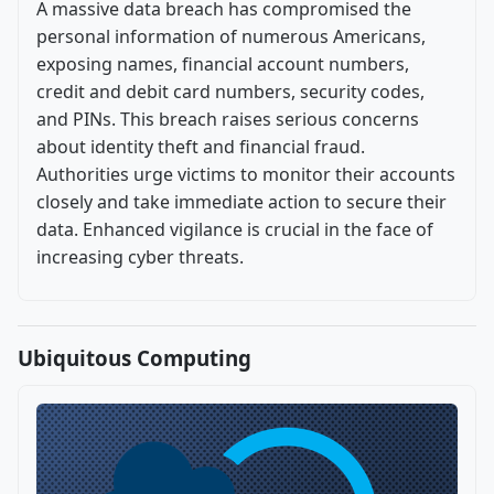
A massive data breach has compromised the
personal information of numerous Americans,
exposing names, financial account numbers,
credit and debit card numbers, security codes,
and PINs. This breach raises serious concerns
about identity theft and financial fraud.
Authorities urge victims to monitor their accounts
closely and take immediate action to secure their
data. Enhanced vigilance is crucial in the face of
increasing cyber threats.
Ubiquitous Computing