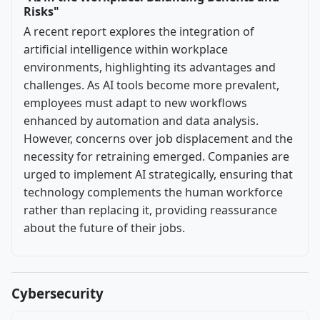
Risks"
A recent report explores the integration of
artificial intelligence within workplace
environments, highlighting its advantages and
challenges. As AI tools become more prevalent,
employees must adapt to new workflows
enhanced by automation and data analysis.
However, concerns over job displacement and the
necessity for retraining emerged. Companies are
urged to implement AI strategically, ensuring that
technology complements the human workforce
rather than replacing it, providing reassurance
about the future of their jobs.
Cybersecurity