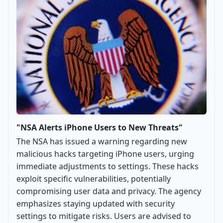
"NSA Alerts iPhone Users to New Threats"
The NSA has issued a warning regarding new
malicious hacks targeting iPhone users, urging
immediate adjustments to settings. These hacks
exploit specific vulnerabilities, potentially
compromising user data and privacy. The agency
emphasizes staying updated with security
settings to mitigate risks. Users are advised to