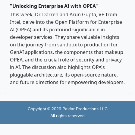
"Unlocking Enterprise AI with OPEA"
This week, Dr. Darren and Arun Gupta, VP from
Intel, delve into the Open Platform for Enterprise
AI (OPEA) and its profound significance in
developer services. They share valuable insights
on the journey from sandbox to production for
GenAI applications, the components that makeup
OPEA, and the crucial role of security and privacy
in AI. The discussion also highlights OPA's
pluggable architecture, its open-source nature,
and future directions for empowering developers.
Copyright ©
2026
Paidar Productions LLC
All rights reserved