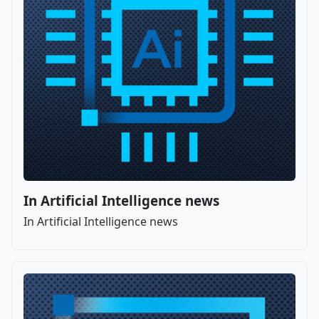
In Artificial Intelligence news
In Artificial Intelligence news