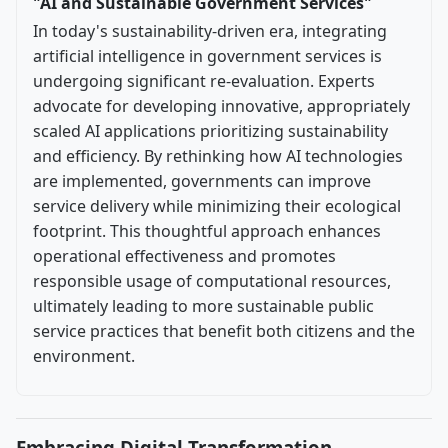
"AI and Sustainable Government Services"
In today's sustainability-driven era, integrating
artificial intelligence in government services is
undergoing significant re-evaluation. Experts
advocate for developing innovative, appropriately
scaled AI applications prioritizing sustainability
and efficiency. By rethinking how AI technologies
are implemented, governments can improve
service delivery while minimizing their ecological
footprint. This thoughtful approach enhances
operational effectiveness and promotes
responsible usage of computational resources,
ultimately leading to more sustainable public
service practices that benefit both citizens and the
environment.
Embracing Digital Transformation