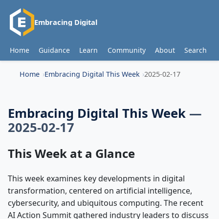
Embracing Digital
Home
Guidance
Learn
Community
About
Search
Home
Embracing Digital This Week
2025-02-17
Embracing Digital This Week
—
2025-02-17
This Week at a Glance
This week examines key developments in digital
transformation, centered on artificial intelligence,
cybersecurity, and ubiquitous computing. The recent
AI Action Summit gathered industry leaders to discuss