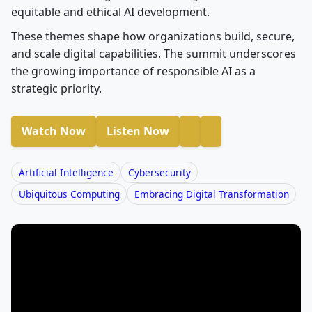
equitable and ethical AI development.
These themes shape how organizations build, secure,
and scale digital capabilities. The summit underscores
the growing importance of responsible AI as a
strategic priority.
Watch Now
Listen Now
Artificial Intelligence
Cybersecurity
Ubiquitous Computing
Embracing Digital Transformation