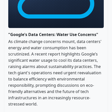
"Google's Data Centers: Water Use Concerns"
As climate change concerns mount, data centers'
energy and water consumption has been
scrutinized. A recent report highlights Google’s
significant water usage to cool its data centers,
raising alarms about sustainability practices. The
tech giant's operations need urgent reevaluation
to balance efficiency with environmental
responsibility, prompting discussions on eco-
friendly alternatives and the future of tech
infrastructures in an increasingly resource-
stressed world.