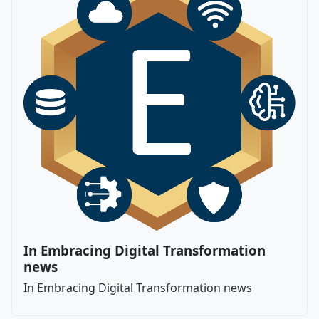
In Embracing Digital Transformation
news
In Embracing Digital Transformation news