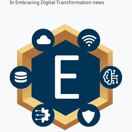
In Embracing Digital Transformation news