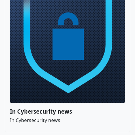
In Cybersecurity news
In Cybersecurity news