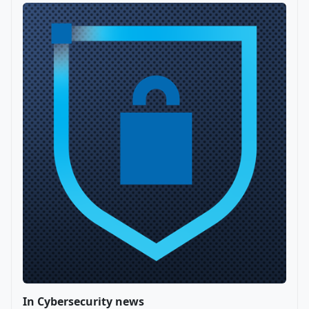
In Cybersecurity news