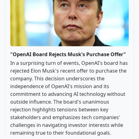
"OpenAI Board Rejects Musk's Purchase Offer"
In a surprising turn of events, OpenAI's board has
rejected Elon Musk's recent offer to purchase the
company. This decision underscores the
independence of OpenAI's mission and its
commitment to advancing AI technology without
outside influence. The board's unanimous
rejection highlights tensions between key
stakeholders and emphasizes tech companies'
challenges in navigating investor interests while
remaining true to their foundational goals.