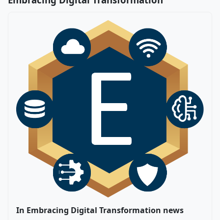
In Embracing Digital Transformation news