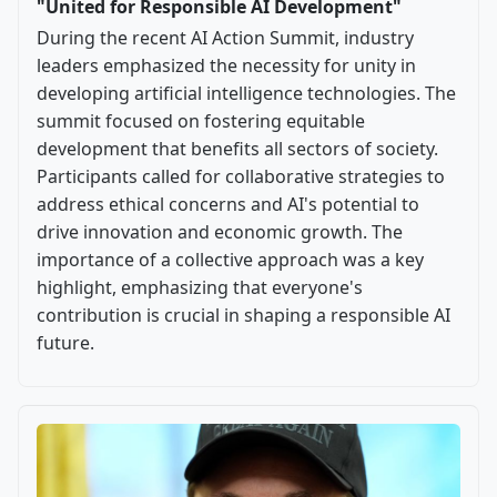
"United for Responsible AI Development"
During the recent AI Action Summit, industry
leaders emphasized the necessity for unity in
developing artificial intelligence technologies. The
summit focused on fostering equitable
development that benefits all sectors of society.
Participants called for collaborative strategies to
address ethical concerns and AI's potential to
drive innovation and economic growth. The
importance of a collective approach was a key
highlight, emphasizing that everyone's
contribution is crucial in shaping a responsible AI
future.