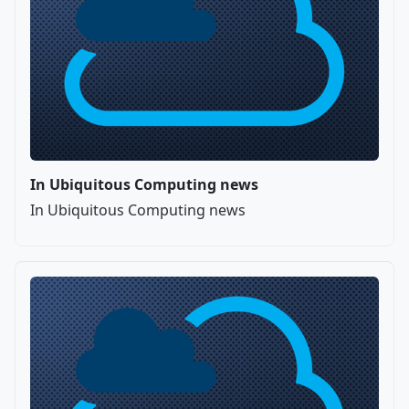
In Ubiquitous Computing news
In Ubiquitous Computing news