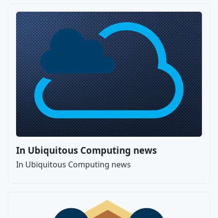
In Ubiquitous Computing news
In Ubiquitous Computing news