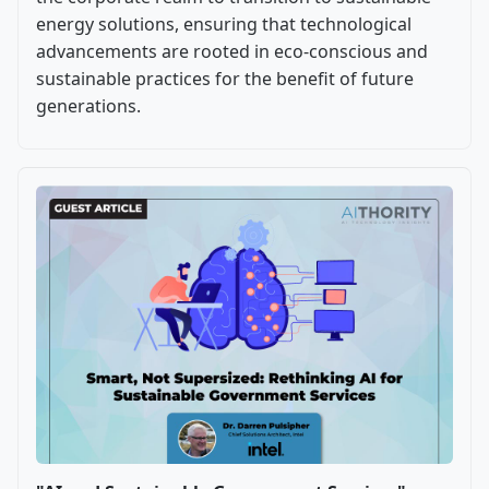
energy solutions, ensuring that technological
advancements are rooted in eco-conscious and
sustainable practices for the benefit of future
generations.