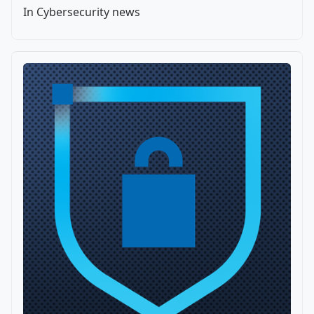
In Cybersecurity news