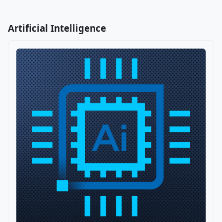
Artificial Intelligence