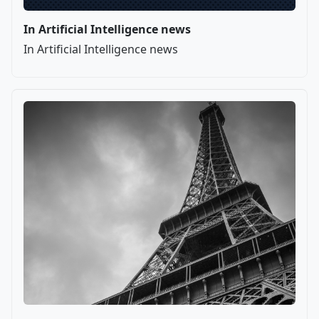
In Artificial Intelligence news
In Artificial Intelligence news