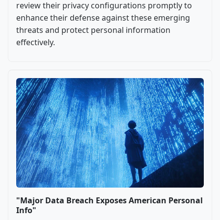
review their privacy configurations promptly to
enhance their defense against these emerging
threats and protect personal information
effectively.
"Major Data Breach Exposes American Personal
Info"