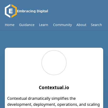
Embracing Digital
Home
Guidance
Learn
Community
About
Search
Contextual.io
Contextual dramatically simplifies the
development, deployment, operations, and scaling