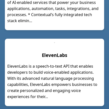
of AI-enabled services that power your business
applications, automation, tasks, integrations, and
processes. * Contextual’s fully integrated tech
stack elimin...
ElevenLabs
ElevenLabs is a speech-to-text API that enables
developers to build voice-enabled applications.
With its advanced natural language processing
capabilities, ElevenLabs empowers businesses to
create personalized and engaging voice
experiences for their...