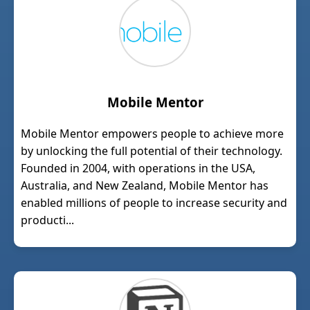
Mobile Mentor
Mobile Mentor empowers people to achieve more
by unlocking the full potential of their technology.
Founded in 2004, with operations in the USA,
Australia, and New Zealand, Mobile Mentor has
enabled millions of people to increase security and
producti...