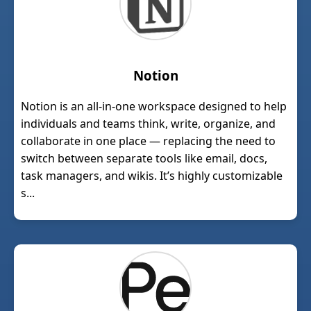
Notion
Notion is an all-in-one workspace designed to help
individuals and teams think, write, organize, and
collaborate in one place — replacing the need to
switch between separate tools like email, docs,
task managers, and wikis. It’s highly customizable
s...