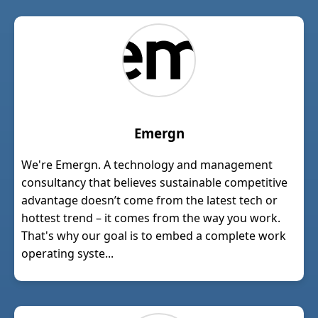
Emergn
We're Emergn. A technology and management
consultancy that believes sustainable competitive
advantage doesn’t come from the latest tech or
hottest trend – it comes from the way you work.
That's why our goal is to embed a complete work
operating syste...