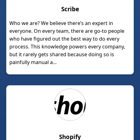
Scribe
Who we are? We believe there’s an expert in
everyone. On every team, there are go-to people
who have figured out the best way to do every
process. This knowledge powers every company,
but it rarely gets shared because doing so is
painfully manual a...
Shopify