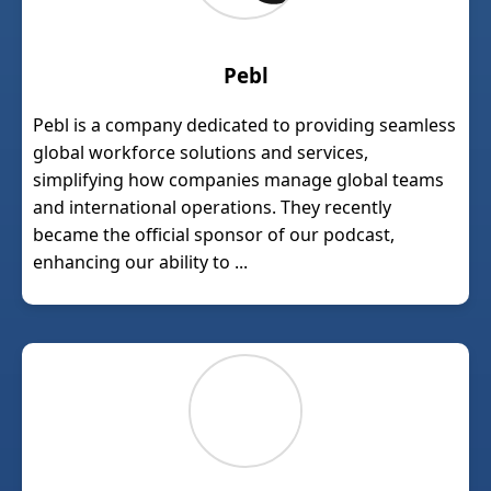
Pebl
Pebl is a company dedicated to providing seamless
global workforce solutions and services,
simplifying how companies manage global teams
and international operations. They recently
became the official sponsor of our podcast,
enhancing our ability to ...