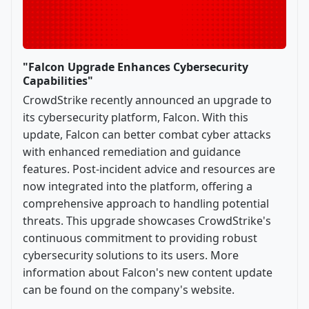
"Falcon Upgrade Enhances Cybersecurity
Capabilities"
CrowdStrike recently announced an upgrade to
its cybersecurity platform, Falcon. With this
update, Falcon can better combat cyber attacks
with enhanced remediation and guidance
features. Post-incident advice and resources are
now integrated into the platform, offering a
comprehensive approach to handling potential
threats. This upgrade showcases CrowdStrike's
continuous commitment to providing robust
cybersecurity solutions to its users. More
information about Falcon's new content update
can be found on the company's website.