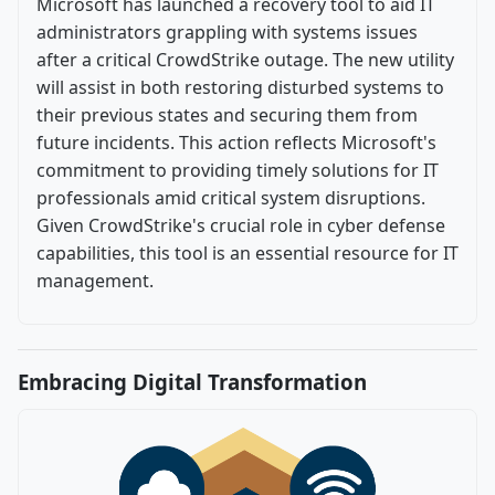
Microsoft has launched a recovery tool to aid IT
administrators grappling with systems issues
after a critical CrowdStrike outage. The new utility
will assist in both restoring disturbed systems to
their previous states and securing them from
future incidents. This action reflects Microsoft's
commitment to providing timely solutions for IT
professionals amid critical system disruptions.
Given CrowdStrike's crucial role in cyber defense
capabilities, this tool is an essential resource for IT
management.
Embracing Digital Transformation