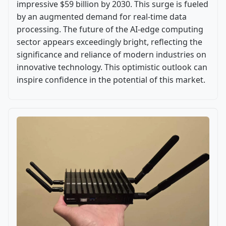
impressive $59 billion by 2030. This surge is fueled
by an augmented demand for real-time data
processing. The future of the AI-edge computing
sector appears exceedingly bright, reflecting the
significance and reliance of modern industries on
innovative technology. This optimistic outlook can
inspire confidence in the potential of this market.