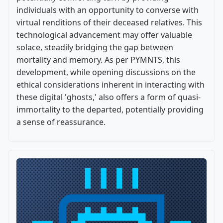
individuals with an opportunity to converse with
virtual renditions of their deceased relatives. This
technological advancement may offer valuable
solace, steadily bridging the gap between
mortality and memory. As per PYMNTS, this
development, while opening discussions on the
ethical considerations inherent in interacting with
these digital 'ghosts,' also offers a form of quasi-
immortality to the departed, potentially providing
a sense of reassurance.