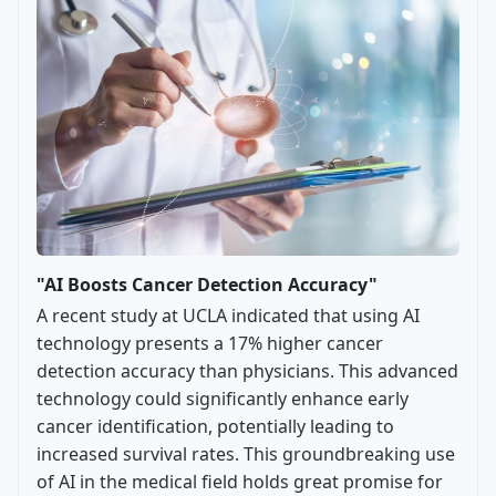
"AI Boosts Cancer Detection Accuracy"
A recent study at UCLA indicated that using AI
technology presents a 17% higher cancer
detection accuracy than physicians. This advanced
technology could significantly enhance early
cancer identification, potentially leading to
increased survival rates. This groundbreaking use
of AI in the medical field holds great promise for