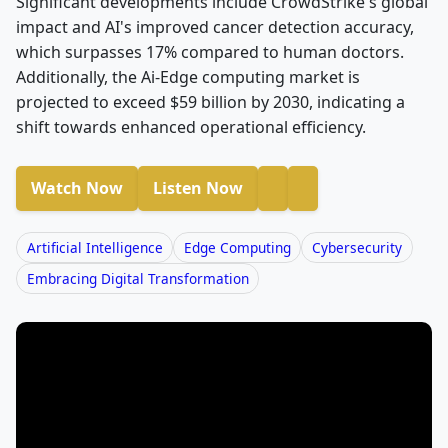
Significant developments include CrowdStrike's global
impact and AI's improved cancer detection accuracy,
which surpasses 17% compared to human doctors.
Additionally, the Ai-Edge computing market is
projected to exceed $59 billion by 2030, indicating a
shift towards enhanced operational efficiency.
Watch Now
Listen Now
Artificial Intelligence
Edge Computing
Cybersecurity
Embracing Digital Transformation