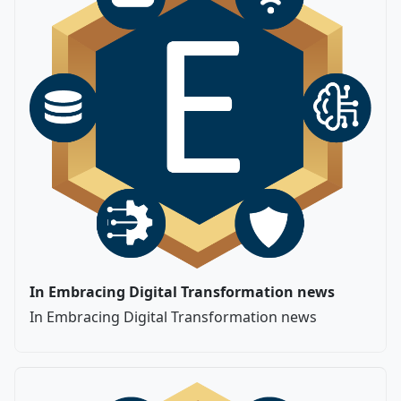
In Embracing Digital Transformation news
In Embracing Digital Transformation news