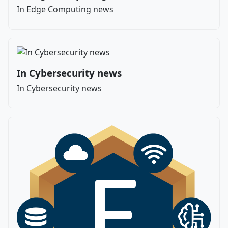
In Edge Computing news
In Cybersecurity news
In Cybersecurity news