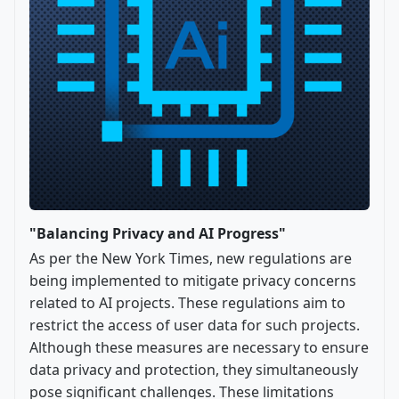
"Balancing Privacy and AI Progress"
As per the New York Times, new regulations are
being implemented to mitigate privacy concerns
related to AI projects. These regulations aim to
restrict the access of user data for such projects.
Although these measures are necessary to ensure
data privacy and protection, they simultaneously
pose significant challenges. These limitations