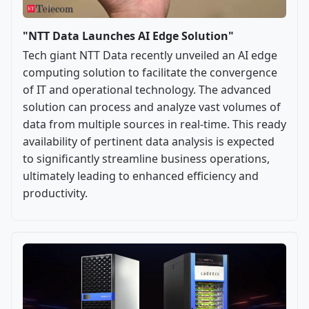
"NTT Data Launches AI Edge Solution"
Tech giant NTT Data recently unveiled an AI edge
computing solution to facilitate the convergence
of IT and operational technology. The advanced
solution can process and analyze vast volumes of
data from multiple sources in real-time. This ready
availability of pertinent data analysis is expected
to significantly streamline business operations,
ultimately leading to enhanced efficiency and
productivity.