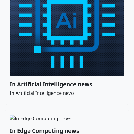
In Artificial Intelligence news
In Artificial Intelligence news
In Edge Computing news