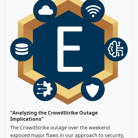
"Analyzing the CrowdStrike Outage
Implications"
The CrowdStrike outage over the weekend
exposed major flaws in our approach to security,