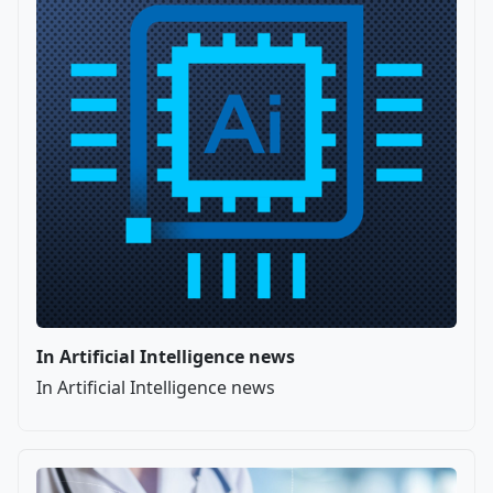
In Artificial Intelligence news
In Artificial Intelligence news