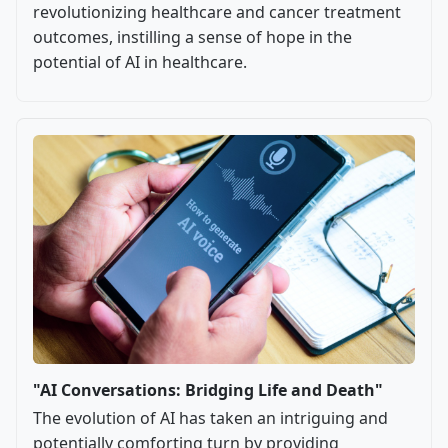
revolutionizing healthcare and cancer treatment
outcomes, instilling a sense of hope in the
potential of AI in healthcare.
"AI Conversations: Bridging Life and Death"
The evolution of AI has taken an intriguing and
potentially comforting turn by providing