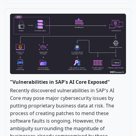
"Vulnerabilities in SAP's AI Core Exposed"
Recently discovered vulnerabilities in SAP's AI
Core may pose major cybersecurity issues by
putting proprietary business data at risk. The
process of creating patches to mend these
software faults is ongoing. However, the
ambiguity surrounding the magnitude of
businesses already compromised by these