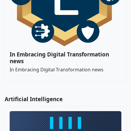
In Embracing Digital Transformation
news
In Embracing Digital Transformation news
Artificial Intelligence