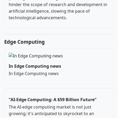
hinder the scope of research and development in
artificial intelligence, slowing the pace of
technological advancements.
Edge Computing
In Edge Computing news
In Edge Computing news
"AI-Edge Computing: A $59 Billion Future"
The AI-edge computing market is not just
growing; it's anticipated to skyrocket to an