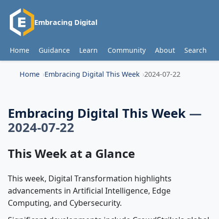
Embracing Digital
Home
Guidance
Learn
Community
About
Search
Home
Embracing Digital This Week
2024-07-22
Embracing Digital This Week
—
2024-07-22
This Week at a Glance
This week, Digital Transformation highlights
advancements in Artificial Intelligence, Edge
Computing, and Cybersecurity.