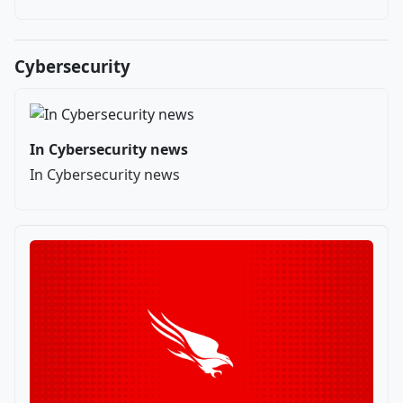
Cybersecurity
In Cybersecurity news
In Cybersecurity news