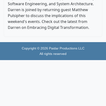
Software Engineering, and System Architecture.
Darren is joined by returning guest Matthew
Pulsipher to discuss the implications of this
weekend's events. Check out the latest from
Darren on Embracing Digital Transformation.
Copyright ©
2026
Paidar Productions LLC
All rights reserved