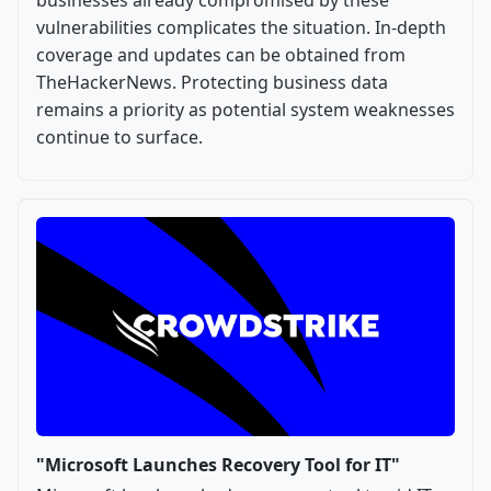
vulnerabilities complicates the situation. In-depth
coverage and updates can be obtained from
TheHackerNews. Protecting business data
remains a priority as potential system weaknesses
continue to surface.
"Microsoft Launches Recovery Tool for IT"