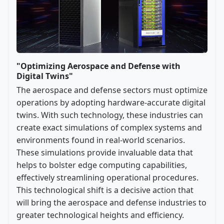
"Optimizing Aerospace and Defense with
Digital Twins"
The aerospace and defense sectors must optimize
operations by adopting hardware-accurate digital
twins. With such technology, these industries can
create exact simulations of complex systems and
environments found in real-world scenarios.
These simulations provide invaluable data that
helps to bolster edge computing capabilities,
effectively streamlining operational procedures.
This technological shift is a decisive action that
will bring the aerospace and defense industries to
greater technological heights and efficiency.