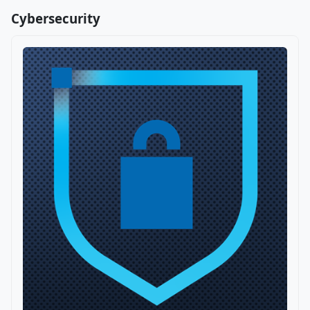
Cybersecurity