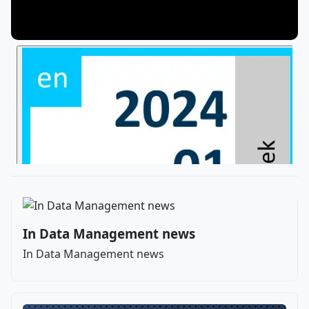
In Data Management news
In Data Management news