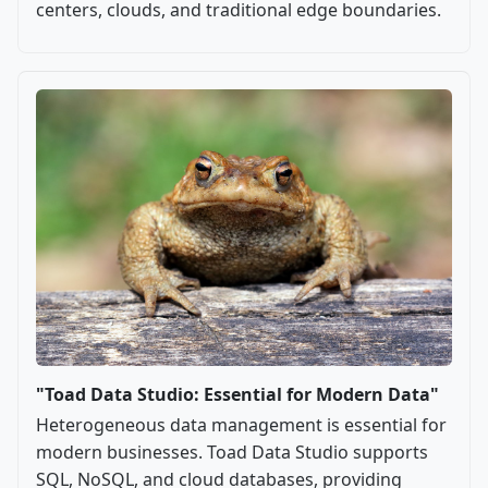
centers, clouds, and traditional edge boundaries.
"Toad Data Studio: Essential for Modern Data"
Heterogeneous data management is essential for
modern businesses. Toad Data Studio supports
SQL, NoSQL, and cloud databases, providing