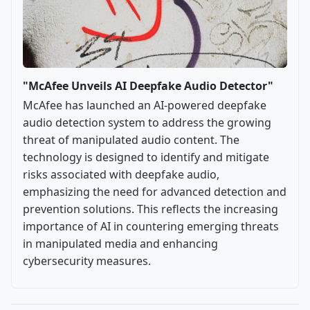
"McAfee Unveils AI Deepfake Audio Detector"
McAfee has launched an AI-powered deepfake
audio detection system to address the growing
threat of manipulated audio content. The
technology is designed to identify and mitigate
risks associated with deepfake audio,
emphasizing the need for advanced detection and
prevention solutions. This reflects the increasing
importance of AI in countering emerging threats
in manipulated media and enhancing
cybersecurity measures.