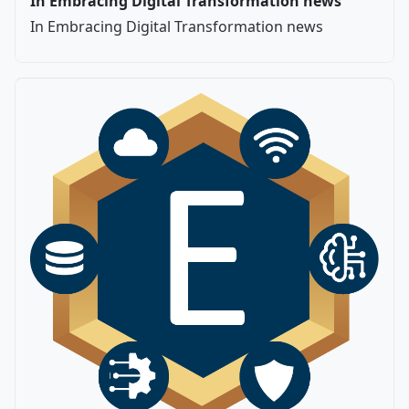
In Embracing Digital Transformation news
In Embracing Digital Transformation news