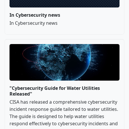
In Cybersecurity news
In Cybersecurity news
"Cybersecurity Guide for Water Utilities
Released"
CISA has released a comprehensive cybersecurity
incident response guide tailored to water utilities.
The guide is designed to help water utilities
respond effectively to cybersecurity incidents and