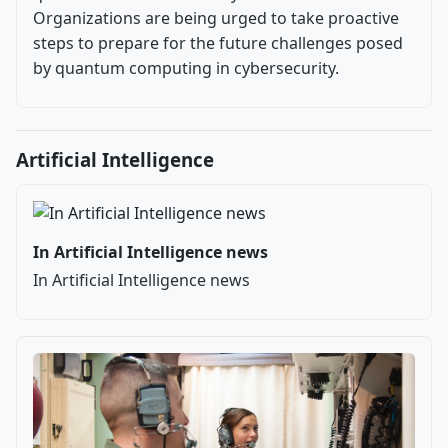
Organizations are being urged to take proactive
steps to prepare for the future challenges posed
by quantum computing in cybersecurity.
Artificial Intelligence
In Artificial Intelligence news
In Artificial Intelligence news