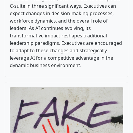
C-suite in three significant ways. Executives can
expect changes in decision-making processes,
workforce dynamics, and the overall role of
leaders. As AI continues evolving, its
transformative impact reshapes traditional
leadership paradigms. Executives are encouraged
to adapt to these changes and strategically
leverage AI for a competitive advantage in the
dynamic business environment.