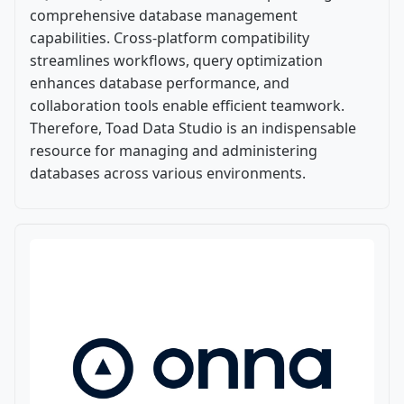
comprehensive database management
capabilities. Cross-platform compatibility
streamlines workflows, query optimization
enhances database performance, and
collaboration tools enable efficient teamwork.
Therefore, Toad Data Studio is an indispensable
resource for managing and administering
databases across various environments.