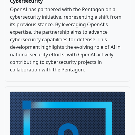
Cybersecurity"
OpenAI has partnered with the Pentagon on a
cybersecurity initiative, representing a shift from
its previous stance. By leveraging OpenAI's
expertise, the partnership aims to advance
cybersecurity capabilities for defense. This
development highlights the evolving role of AI in
national security efforts, with OpenAI actively
contributing to cybersecurity projects in
collaboration with the Pentagon.