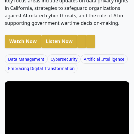
Key focus areas include updates on data privacy rights
in California, strategies to safeguard organizations
against AI-related cyber threats, and the role of AI in
supporting government wartime decision-making.
Watch Now
Listen Now
Data Management
Cybersecurity
Artificial Intelligence
Embracing Digital Transformation