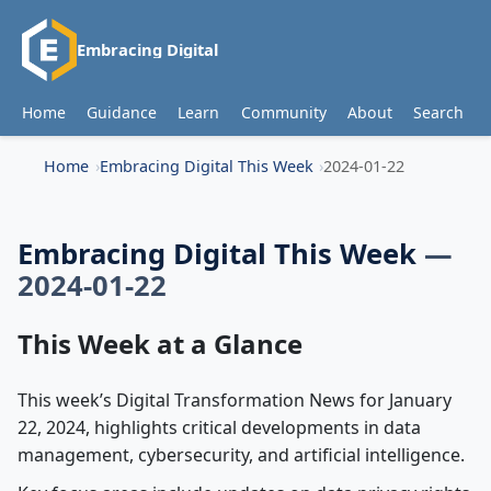
Embracing Digital
Home
Guidance
Learn
Community
About
Search
Home
Embracing Digital This Week
2024-01-22
Embracing Digital This Week
—
2024-01-22
This Week at a Glance
This week’s Digital Transformation News for January
22, 2024, highlights critical developments in data
management, cybersecurity, and artificial intelligence.