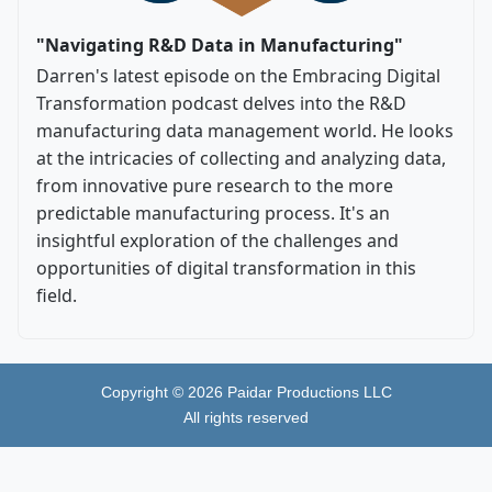
"Navigating R&D Data in Manufacturing"
Darren's latest episode on the Embracing Digital
Transformation podcast delves into the R&D
manufacturing data management world. He looks
at the intricacies of collecting and analyzing data,
from innovative pure research to the more
predictable manufacturing process. It's an
insightful exploration of the challenges and
opportunities of digital transformation in this
field.
Copyright ©
2026
Paidar Productions LLC
All rights reserved