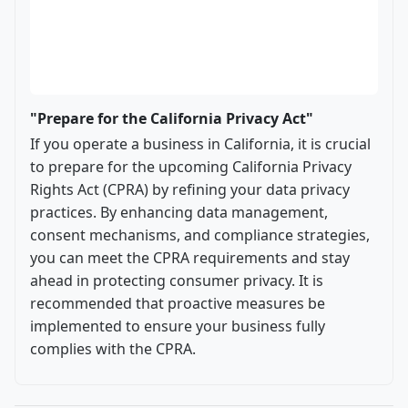
"Prepare for the California Privacy Act"
If you operate a business in California, it is crucial
to prepare for the upcoming California Privacy
Rights Act (CPRA) by refining your data privacy
practices. By enhancing data management,
consent mechanisms, and compliance strategies,
you can meet the CPRA requirements and stay
ahead in protecting consumer privacy. It is
recommended that proactive measures be
implemented to ensure your business fully
complies with the CPRA.