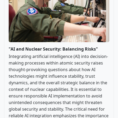
"AI and Nuclear Security: Balancing Risks"
Integrating artificial intelligence (AI) into decision-
making processes within atomic security raises
thought-provoking questions about how AI
technologies might influence stability, trust
dynamics, and the overall strategic balance in the
context of nuclear capabilities. It is essential to
ensure responsible AI implementation to avoid
unintended consequences that might threaten
global security and stability. The critical need for
reliable AI integration emphasizes the importance