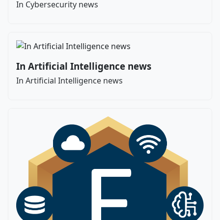
In Cybersecurity news
In Artificial Intelligence news
In Artificial Intelligence news