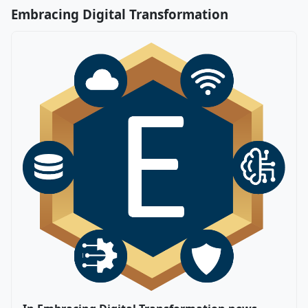
Embracing Digital Transformation