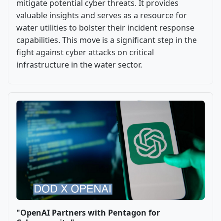
mitigate potential cyber threats. It provides
valuable insights and serves as a resource for
water utilities to bolster their incident response
capabilities. This move is a significant step in the
fight against cyber attacks on critical
infrastructure in the water sector.
"OpenAI Partners with Pentagon for