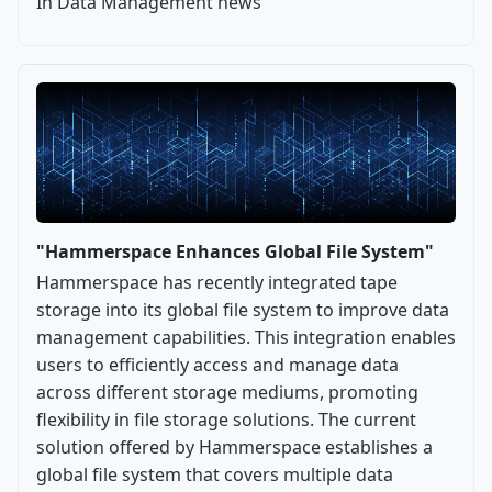
In Data Management news
"Hammerspace Enhances Global File System"
Hammerspace has recently integrated tape
storage into its global file system to improve data
management capabilities. This integration enables
users to efficiently access and manage data
across different storage mediums, promoting
flexibility in file storage solutions. The current
solution offered by Hammerspace establishes a
global file system that covers multiple data