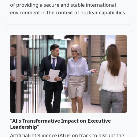
of providing a secure and stable international
environment in the context of nuclear capabilities.
"AI's Transformative Impact on Executive
Leadership"
Artificial intelligence (AI) is on track to disrupt the