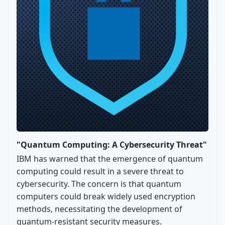
"Quantum Computing: A Cybersecurity Threat"
IBM has warned that the emergence of quantum
computing could result in a severe threat to
cybersecurity. The concern is that quantum
computers could break widely used encryption
methods, necessitating the development of
quantum-resistant security measures.