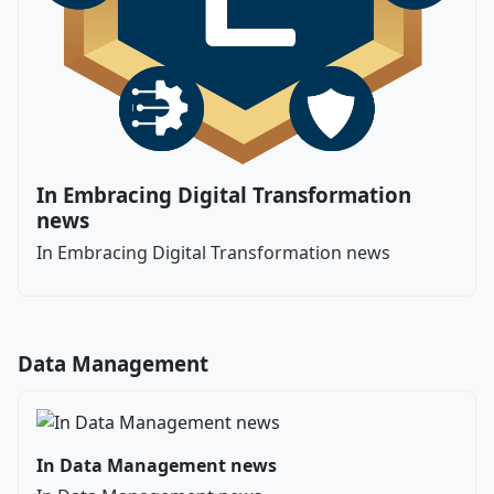
In Embracing Digital Transformation
news
In Embracing Digital Transformation news
Data Management
In Data Management news