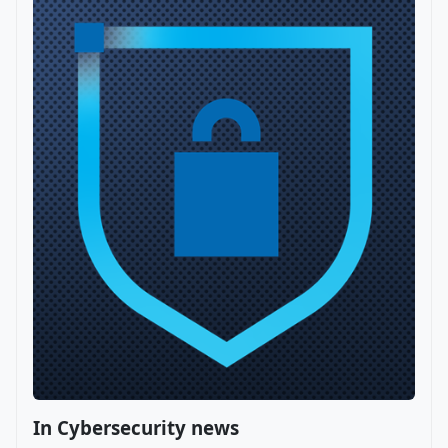
In Cybersecurity news