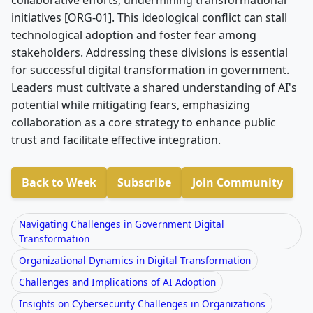
initiatives [ORG-01]. This ideological conflict can stall
technological adoption and foster fear among
stakeholders. Addressing these divisions is essential
for successful digital transformation in government.
Leaders must cultivate a shared understanding of AI's
potential while mitigating fears, emphasizing
collaboration as a core strategy to enhance public
trust and facilitate effective integration.
Back to Week
Subscribe
Join Community
Navigating Challenges in Government Digital
Transformation
Organizational Dynamics in Digital Transformation
Challenges and Implications of AI Adoption
Insights on Cybersecurity Challenges in Organizations