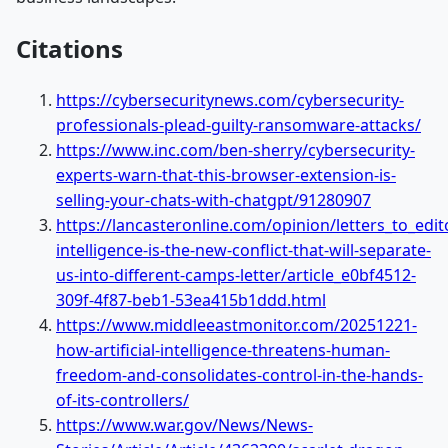
Citations
https://cybersecuritynews.com/cybersecurity-
professionals-plead-guilty-ransomware-attacks/
https://www.inc.com/ben-sherry/cybersecurity-
experts-warn-that-this-browser-extension-is-
selling-your-chats-with-chatgpt/91280907
https://lancasteronline.com/opinion/letters_to_editor
intelligence-is-the-new-conflict-that-will-separate-
us-into-different-camps-letter/article_e0bf4512-
309f-4f87-beb1-53ea415b1ddd.html
https://www.middleeastmonitor.com/20251221-
how-artificial-intelligence-threatens-human-
freedom-and-consolidates-control-in-the-hands-
of-its-controllers/
https://www.war.gov/News/News-