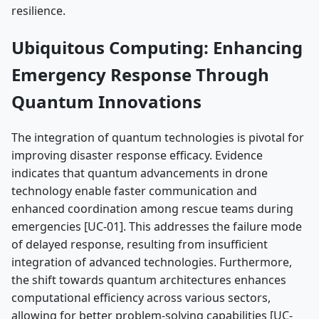
resilience.
Ubiquitous Computing: Enhancing
Emergency Response Through
Quantum Innovations
The integration of quantum technologies is pivotal for
improving disaster response efficacy. Evidence
indicates that quantum advancements in drone
technology enable faster communication and
enhanced coordination among rescue teams during
emergencies [UC-01]. This addresses the failure mode
of delayed response, resulting from insufficient
integration of advanced technologies. Furthermore,
the shift towards quantum architectures enhances
computational efficiency across various sectors,
allowing for better problem-solving capabilities [UC-