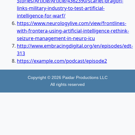
Stories/Article/Article/4362390/scarlet-dragon-
links-military-industry-to-test-artificial-
intelligence-for-warf/
https://www.neurologylive.com/view/frontlines-
with-frontera-using-artificial-intelligence-rethink-
seizure-management-in-neuro-icu
http://www.embracingdigital.org/en/episodes/edt-
313
https://example.com/podcast/episode2
Copyright ©
2026
Paidar Productions LLC
All rights reserved