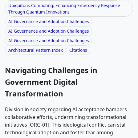
Ubiquitous Computing: Enhancing Emergency Response
Through Quantum Innovations
AI Governance and Adoption Challenges
AI Governance and Adoption Challenges
AI Governance and Adoption Challenges
Architectural Pattern Index
Citations
Navigating Challenges in
Government Digital
Transformation
Division in society regarding AI acceptance hampers
collaborative efforts, undermining transformational
initiatives [ORG-01]. This ideological conflict can stall
technological adoption and foster fear among