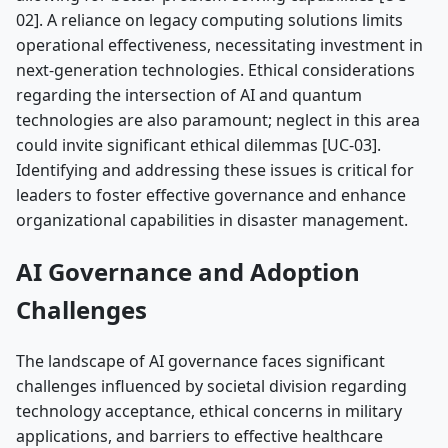
02]. A reliance on legacy computing solutions limits
operational effectiveness, necessitating investment in
next-generation technologies. Ethical considerations
regarding the intersection of AI and quantum
technologies are also paramount; neglect in this area
could invite significant ethical dilemmas [UC-03].
Identifying and addressing these issues is critical for
leaders to foster effective governance and enhance
organizational capabilities in disaster management.
AI Governance and Adoption
Challenges
The landscape of AI governance faces significant
challenges influenced by societal division regarding
technology acceptance, ethical concerns in military
applications, and barriers to effective healthcare