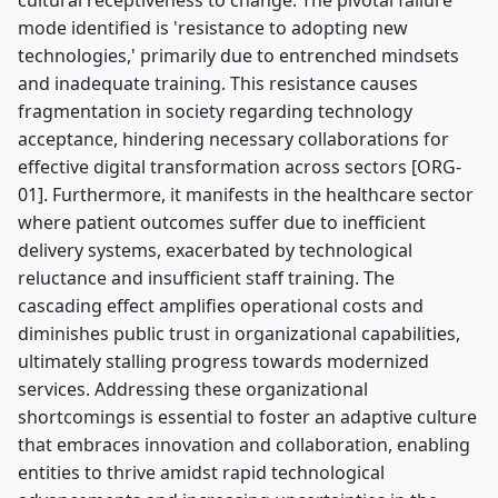
cultural receptiveness to change. The pivotal failure
mode identified is 'resistance to adopting new
technologies,' primarily due to entrenched mindsets
and inadequate training. This resistance causes
fragmentation in society regarding technology
acceptance, hindering necessary collaborations for
effective digital transformation across sectors [ORG-
01]. Furthermore, it manifests in the healthcare sector
where patient outcomes suffer due to inefficient
delivery systems, exacerbated by technological
reluctance and insufficient staff training. The
cascading effect amplifies operational costs and
diminishes public trust in organizational capabilities,
ultimately stalling progress towards modernized
services. Addressing these organizational
shortcomings is essential to foster an adaptive culture
that embraces innovation and collaboration, enabling
entities to thrive amidst rapid technological