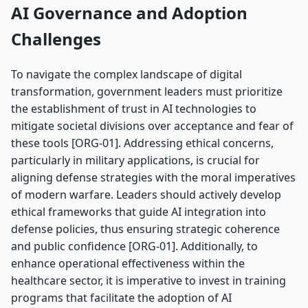
AI Governance and Adoption
Challenges
To navigate the complex landscape of digital
transformation, government leaders must prioritize
the establishment of trust in AI technologies to
mitigate societal divisions over acceptance and fear of
these tools [ORG-01]. Addressing ethical concerns,
particularly in military applications, is crucial for
aligning defense strategies with the moral imperatives
of modern warfare. Leaders should actively develop
ethical frameworks that guide AI integration into
defense policies, thus ensuring strategic coherence
and public confidence [ORG-01]. Additionally, to
enhance operational effectiveness within the
healthcare sector, it is imperative to invest in training
programs that facilitate the adoption of AI