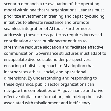
scenario demands a re-evaluation of the operating
model within healthcare organizations. Leaders must
prioritize investment in training and capacity-building
initiatives to alleviate resistance and promote
seamless integration of AI tools. Furthermore,
addressing these stress patterns requires increased
coordination across public sector entities to
streamline resource allocation and facilitate effective
communication. Governance structures must adapt to
encapsulate diverse stakeholder perspectives,
ensuring a holistic approach to AI adoption that
incorporates ethical, social, and operational
dimensions. By understanding and responding to
these dynamics, public sector organizations can
navigate the complexities of AI governance and drive
effective digital transformation, minimizing the costs
associated with misalignment and inefficiency.