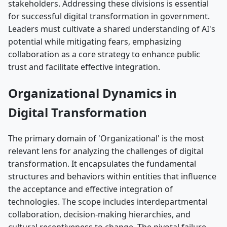
stakeholders. Addressing these divisions is essential
for successful digital transformation in government.
Leaders must cultivate a shared understanding of AI's
potential while mitigating fears, emphasizing
collaboration as a core strategy to enhance public
trust and facilitate effective integration.
Organizational Dynamics in
Digital Transformation
The primary domain of 'Organizational' is the most
relevant lens for analyzing the challenges of digital
transformation. It encapsulates the fundamental
structures and behaviors within entities that influence
the acceptance and effective integration of
technologies. The scope includes interdepartmental
collaboration, decision-making hierarchies, and