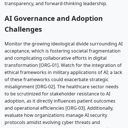
transparency, and forward-thinking leadership.
AI Governance and Adoption
Challenges
Monitor the growing ideological divide surrounding AI
acceptance, which is fostering societal fragmentation
and complicating collaborative efforts in digital
transformation [ORG-01]. Watch for the integration of
ethical frameworks in military applications of AI; a lack
of these frameworks could exacerbate strategic
misalignment [ORG-02]. The healthcare sector needs
to be scrutinized for stakeholder resistance to AI
adoption, as it directly influences patient outcomes
and operational efficiencies [ORG-03]. Additionally,
evaluate how organizations manage AI security
protocols amidst evolving cyber threats and