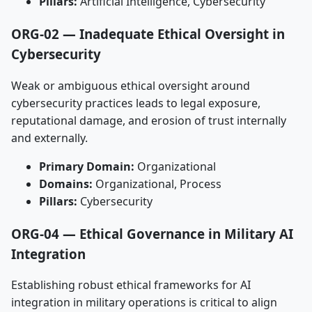
Pillars:
Artificial Intelligence, Cybersecurity
ORG-02 — Inadequate Ethical Oversight in
Cybersecurity
Weak or ambiguous ethical oversight around
cybersecurity practices leads to legal exposure,
reputational damage, and erosion of trust internally
and externally.
Primary Domain:
Organizational
Domains:
Organizational, Process
Pillars:
Cybersecurity
ORG-04 — Ethical Governance in Military AI
Integration
Establishing robust ethical frameworks for AI
integration in military operations is critical to align