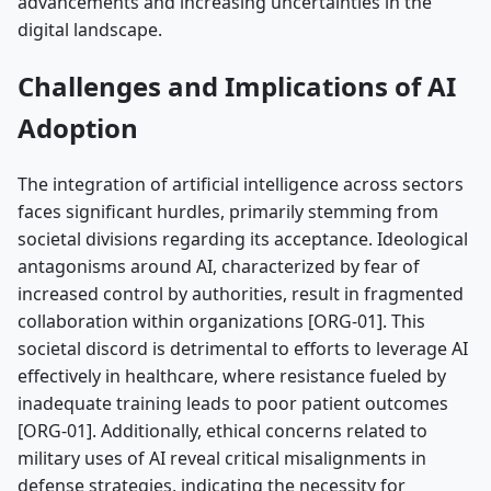
advancements and increasing uncertainties in the
digital landscape.
Challenges and Implications of AI
Adoption
The integration of artificial intelligence across sectors
faces significant hurdles, primarily stemming from
societal divisions regarding its acceptance. Ideological
antagonisms around AI, characterized by fear of
increased control by authorities, result in fragmented
collaboration within organizations [ORG-01]. This
societal discord is detrimental to efforts to leverage AI
effectively in healthcare, where resistance fueled by
inadequate training leads to poor patient outcomes
[ORG-01]. Additionally, ethical concerns related to
military uses of AI reveal critical misalignments in
defense strategies, indicating the necessity for