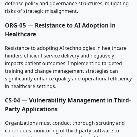
defense policy and governance structures, mitigating
risks of strategic misalignment.
ORG-05 — Resistance to AI Adoption in
Healthcare
Resistance to adopting AI technologies in healthcare
hinders efficient service delivery and negatively
impacts patient outcomes. Implementing targeted
training and change management strategies can
significantly enhance quality and operational efficiency
in healthcare settings.
CS-04 — Vulnerability Management in Third-
Party Applications
Organizations must conduct thorough scrutiny and
continuous monitoring of third-party software to