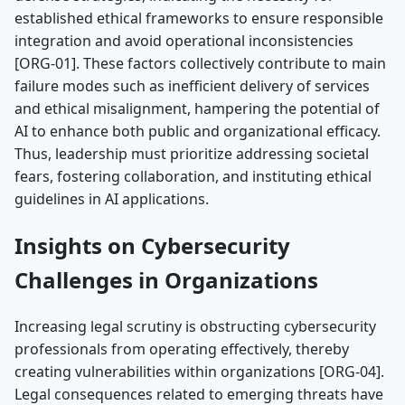
established ethical frameworks to ensure responsible
integration and avoid operational inconsistencies
[ORG-01]. These factors collectively contribute to main
failure modes such as inefficient delivery of services
and ethical misalignment, hampering the potential of
AI to enhance both public and organizational efficacy.
Thus, leadership must prioritize addressing societal
fears, fostering collaboration, and instituting ethical
guidelines in AI applications.
Insights on Cybersecurity
Challenges in Organizations
Increasing legal scrutiny is obstructing cybersecurity
professionals from operating effectively, thereby
creating vulnerabilities within organizations [ORG-04].
Legal consequences related to emerging threats have