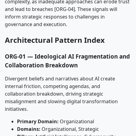
complexity, as inadequate approaches can erode trust
and lead to breaches [ORG-04]. These signals will
inform strategic responses to challenges in
governance and execution.
Architectural Pattern Index
ORG-01 — Ideological AI Fragmentation and
Collaboration Breakdown
Divergent beliefs and narratives about AI create
internal friction, competing agendas, and
collaboration breakdown, driving strategic
misalignment and slowing digital transformation
initiatives.
Primary Domain:
Organizational
Domains:
Organizational, Strategic