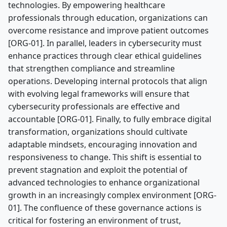
technologies. By empowering healthcare
professionals through education, organizations can
overcome resistance and improve patient outcomes
[ORG-01]. In parallel, leaders in cybersecurity must
enhance practices through clear ethical guidelines
that strengthen compliance and streamline
operations. Developing internal protocols that align
with evolving legal frameworks will ensure that
cybersecurity professionals are effective and
accountable [ORG-01]. Finally, to fully embrace digital
transformation, organizations should cultivate
adaptable mindsets, encouraging innovation and
responsiveness to change. This shift is essential to
prevent stagnation and exploit the potential of
advanced technologies to enhance organizational
growth in an increasingly complex environment [ORG-
01]. The confluence of these governance actions is
critical for fostering an environment of trust,