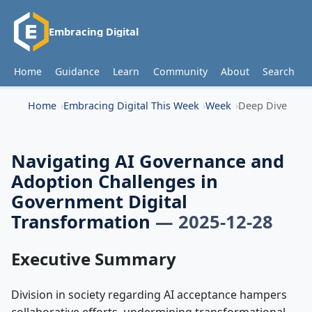
Embracing Digital
Home
Guidance
Learn
Community
About
Search
Home
Embracing Digital This Week
Week
Deep Dive
Navigating AI Governance and
Adoption Challenges in
Government Digital
Transformation
— 2025-12-28
Executive Summary
Division in society regarding AI acceptance hampers
collaborative efforts, undermining transformational