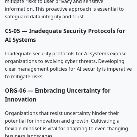
mitigate risks to user privacy and sensitive
information. This proactive approach is essential to
safeguard data integrity and trust.
CS-05 — Inadequate Security Protocols for
AI Systems
Inadequate security protocols for AI systems expose
organizations to evolving cyber threats. Developing
clear management policies for AI security is imperative
to mitigate risks.
ORG-06 — Embracing Uncertainty for
Innovation
Organizations that resist uncertainty hinder their
potential for innovation and growth. Cultivating a
flexible mindset is vital for adapting to ever-changing
business landscapes.