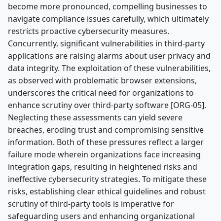
become more pronounced, compelling businesses to
navigate compliance issues carefully, which ultimately
restricts proactive cybersecurity measures.
Concurrently, significant vulnerabilities in third-party
applications are raising alarms about user privacy and
data integrity. The exploitation of these vulnerabilities,
as observed with problematic browser extensions,
underscores the critical need for organizations to
enhance scrutiny over third-party software [ORG-05].
Neglecting these assessments can yield severe
breaches, eroding trust and compromising sensitive
information. Both of these pressures reflect a larger
failure mode wherein organizations face increasing
integration gaps, resulting in heightened risks and
ineffective cybersecurity strategies. To mitigate these
risks, establishing clear ethical guidelines and robust
scrutiny of third-party tools is imperative for
safeguarding users and enhancing organizational