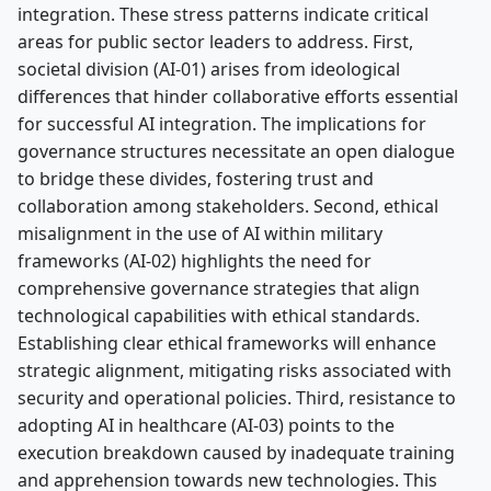
integration. These stress patterns indicate critical
areas for public sector leaders to address. First,
societal division (AI-01) arises from ideological
differences that hinder collaborative efforts essential
for successful AI integration. The implications for
governance structures necessitate an open dialogue
to bridge these divides, fostering trust and
collaboration among stakeholders. Second, ethical
misalignment in the use of AI within military
frameworks (AI-02) highlights the need for
comprehensive governance strategies that align
technological capabilities with ethical standards.
Establishing clear ethical frameworks will enhance
strategic alignment, mitigating risks associated with
security and operational policies. Third, resistance to
adopting AI in healthcare (AI-03) points to the
execution breakdown caused by inadequate training
and apprehension towards new technologies. This