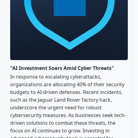
"AI Investment Soars Amid Cyber Threats"
In response to escalating cyberattacks,
organizations are allocating 40% of their security
budgets to AI-driven defenses. Recent incidents,
such as the Jaguar Land Rover factory hack,
underscore the urgent need for robust
cybersecurity measures. As businesses seek tech-
driven solutions to combat these threats, the
focus on AI continues to grow. Investing in