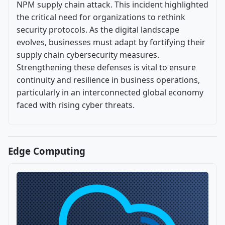
NPM supply chain attack. This incident highlighted
the critical need for organizations to rethink
security protocols. As the digital landscape
evolves, businesses must adapt by fortifying their
supply chain cybersecurity measures.
Strengthening these defenses is vital to ensure
continuity and resilience in business operations,
particularly in an interconnected global economy
faced with rising cyber threats.
Edge Computing