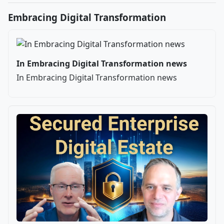
Embracing Digital Transformation
In Embracing Digital Transformation news
In Embracing Digital Transformation news