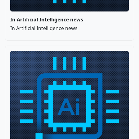
In Artificial Intelligence news
In Artificial Intelligence news