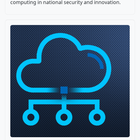
computing in national security and innovation.