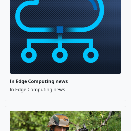
In Edge Computing news
In Edge Computing news