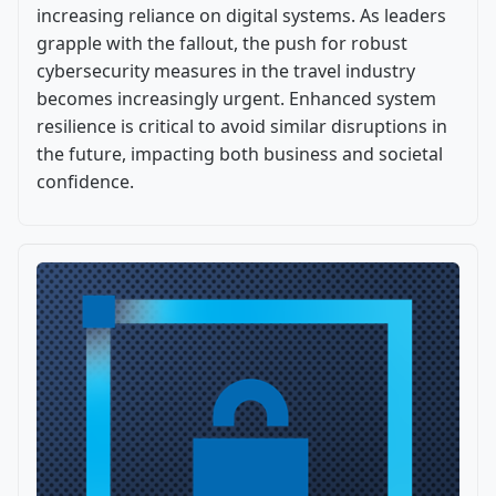
increasing reliance on digital systems. As leaders
grapple with the fallout, the push for robust
cybersecurity measures in the travel industry
becomes increasingly urgent. Enhanced system
resilience is critical to avoid similar disruptions in
the future, impacting both business and societal
confidence.