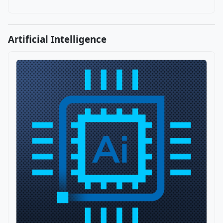
Artificial Intelligence