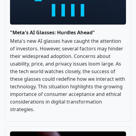
"Meta's AI Glasses: Hurdles Ahead"
Meta's new AI glasses have caught the attention
of investors. However, several factors may hinder
their widespread adoption. Concerns about
usability, price, and privacy issues loom large. As
the tech world watches closely, the success of
these glasses could redefine how we interact with
technology. This situation highlights the growing
importance of consumer acceptance and ethical
considerations in digital transformation
strategies.