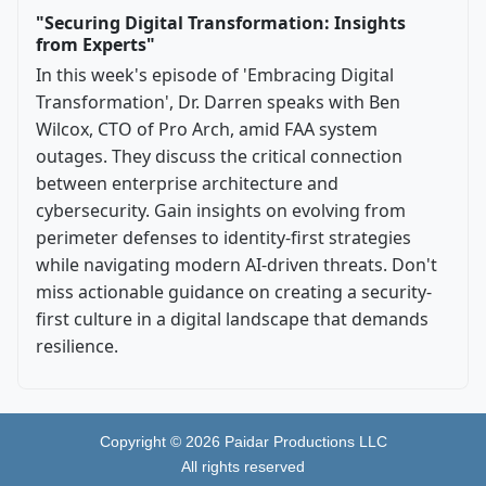
"Securing Digital Transformation: Insights
from Experts"
In this week's episode of 'Embracing Digital
Transformation', Dr. Darren speaks with Ben
Wilcox, CTO of Pro Arch, amid FAA system
outages. They discuss the critical connection
between enterprise architecture and
cybersecurity. Gain insights on evolving from
perimeter defenses to identity-first strategies
while navigating modern AI-driven threats. Don't
miss actionable guidance on creating a security-
first culture in a digital landscape that demands
resilience.
Copyright ©
2026
Paidar Productions LLC
All rights reserved