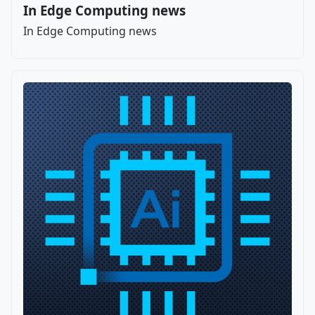
In Edge Computing news
In Edge Computing news