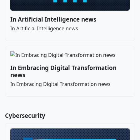
In Artificial Intelligence news
In Artificial Intelligence news
In Embracing Digital Transformation
news
In Embracing Digital Transformation news
Cybersecurity