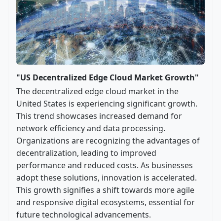
"US Decentralized Edge Cloud Market Growth"
The decentralized edge cloud market in the
United States is experiencing significant growth.
This trend showcases increased demand for
network efficiency and data processing.
Organizations are recognizing the advantages of
decentralization, leading to improved
performance and reduced costs. As businesses
adopt these solutions, innovation is accelerated.
This growth signifies a shift towards more agile
and responsive digital ecosystems, essential for
future technological advancements.