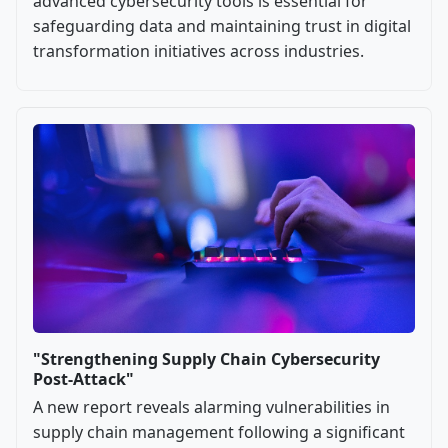
advanced cybersecurity tools is essential for
safeguarding data and maintaining trust in digital
transformation initiatives across industries.
"Strengthening Supply Chain Cybersecurity
Post-Attack"
A new report reveals alarming vulnerabilities in
supply chain management following a significant