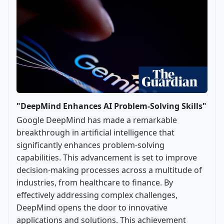
"DeepMind Enhances AI Problem-Solving Skills"
Google DeepMind has made a remarkable
breakthrough in artificial intelligence that
significantly enhances problem-solving
capabilities. This advancement is set to improve
decision-making processes across a multitude of
industries, from healthcare to finance. By
effectively addressing complex challenges,
DeepMind opens the door to innovative
applications and solutions. This achievement