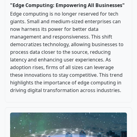
"Edge Computing: Empowering All Businesses"
Edge computing is no longer reserved for tech
giants. Small and medium-sized enterprises can
now harness its power for better data
management and responsiveness. This shift
democratizes technology, allowing businesses to
process data closer to the source, reducing
latency and enhancing user experiences. As
adoption rises, firms of all sizes can leverage
these innovations to stay competitive. This trend
highlights the importance of edge computing in
driving digital transformation across industries.