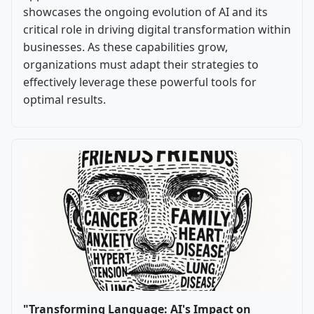
showcases the ongoing evolution of AI and its
critical role in driving digital transformation within
businesses. As these capabilities grow,
organizations must adapt their strategies to
effectively leverage these powerful tools for
optimal results.
"Transforming Language: AI's Impact on