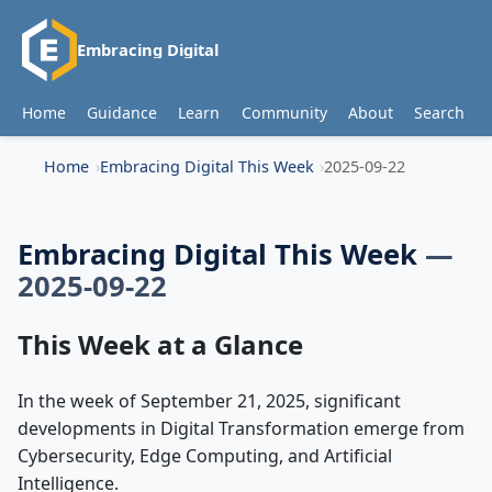
Embracing Digital
Home
Guidance
Learn
Community
About
Search
Home
Embracing Digital This Week
2025-09-22
Embracing Digital This Week
—
2025-09-22
This Week at a Glance
In the week of September 21, 2025, significant
developments in Digital Transformation emerge from
Cybersecurity, Edge Computing, and Artificial
Intelligence.