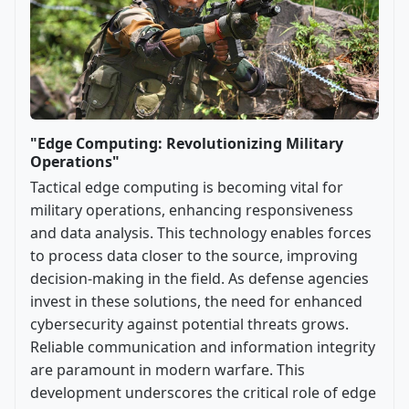
"Edge Computing: Revolutionizing Military
Operations"
Tactical edge computing is becoming vital for
military operations, enhancing responsiveness
and data analysis. This technology enables forces
to process data closer to the source, improving
decision-making in the field. As defense agencies
invest in these solutions, the need for enhanced
cybersecurity against potential threats grows.
Reliable communication and information integrity
are paramount in modern warfare. This
development underscores the critical role of edge