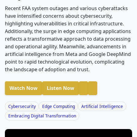
Recent FAA system outages and various cyberattacks
have intensified concerns about cybersecurity,
highlighting vulnerabilities in critical infrastructure.
Additionally, the surge in edge computing applications
reflects a transformative approach to data processing
and operational agility. Meanwhile, advancements in
artificial intelligence from Meta and Google DeepMind
point to rapid technological evolution, complicating
the landscape of adoption and trust.
Watch Now
Listen Now
Cybersecurity
Edge Computing
Artificial Intelligence
Embracing Digital Transformation