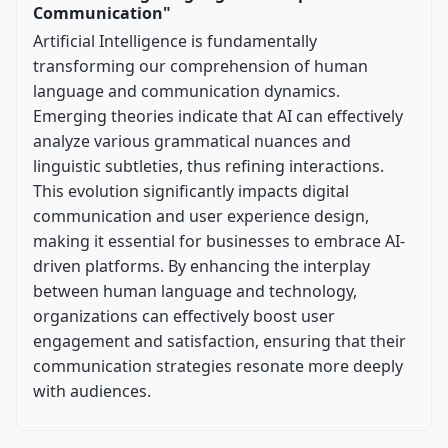
Communication"
Artificial Intelligence is fundamentally
transforming our comprehension of human
language and communication dynamics.
Emerging theories indicate that AI can effectively
analyze various grammatical nuances and
linguistic subtleties, thus refining interactions.
This evolution significantly impacts digital
communication and user experience design,
making it essential for businesses to embrace AI-
driven platforms. By enhancing the interplay
between human language and technology,
organizations can effectively boost user
engagement and satisfaction, ensuring that their
communication strategies resonate more deeply
with audiences.