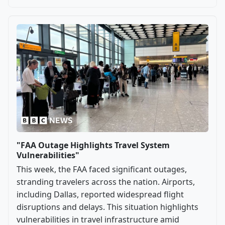
"FAA Outage Highlights Travel System
Vulnerabilities"
This week, the FAA faced significant outages,
stranding travelers across the nation. Airports,
including Dallas, reported widespread flight
disruptions and delays. This situation highlights
vulnerabilities in travel infrastructure amid