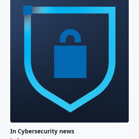
In Cybersecurity news