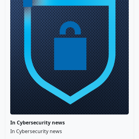
In Cybersecurity news
In Cybersecurity news