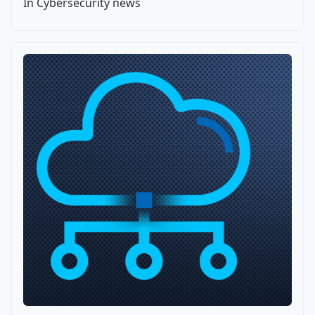
In Cybersecurity news