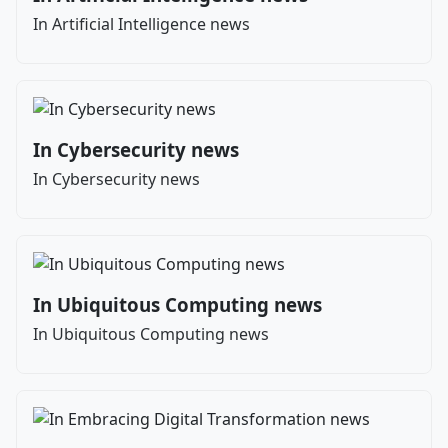
In Artificial Intelligence news
In Cybersecurity news
In Cybersecurity news
In Ubiquitous Computing news
In Ubiquitous Computing news