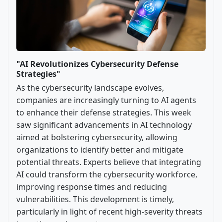
"AI Revolutionizes Cybersecurity Defense
Strategies"
As the cybersecurity landscape evolves,
companies are increasingly turning to AI agents
to enhance their defense strategies. This week
saw significant advancements in AI technology
aimed at bolstering cybersecurity, allowing
organizations to identify better and mitigate
potential threats. Experts believe that integrating
AI could transform the cybersecurity workforce,
improving response times and reducing
vulnerabilities. This development is timely,
particularly in light of recent high-severity threats