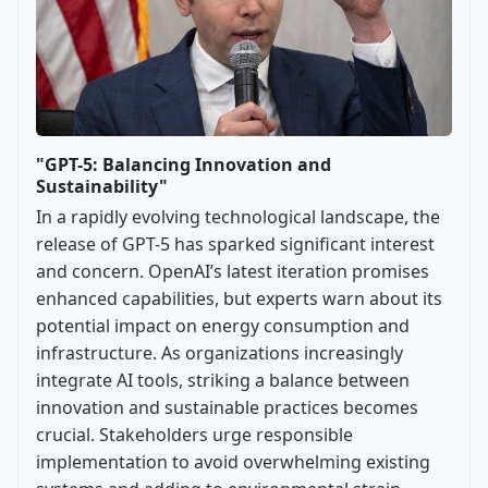
"GPT-5: Balancing Innovation and
Sustainability"
In a rapidly evolving technological landscape, the
release of GPT-5 has sparked significant interest
and concern. OpenAI’s latest iteration promises
enhanced capabilities, but experts warn about its
potential impact on energy consumption and
infrastructure. As organizations increasingly
integrate AI tools, striking a balance between
innovation and sustainable practices becomes
crucial. Stakeholders urge responsible
implementation to avoid overwhelming existing