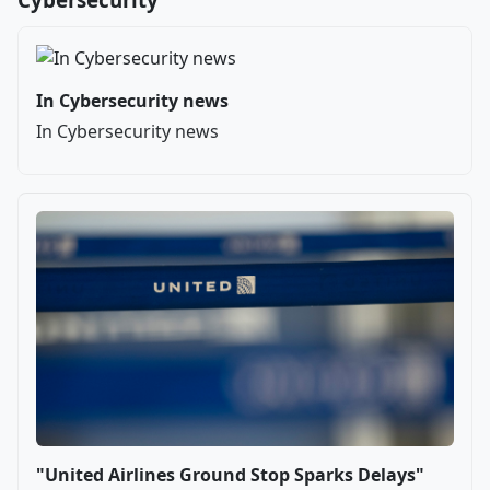
In Cybersecurity news
In Cybersecurity news
"United Airlines Ground Stop Sparks Delays"