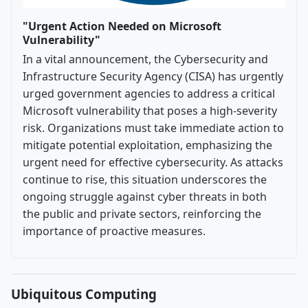
"Urgent Action Needed on Microsoft
Vulnerability"
In a vital announcement, the Cybersecurity and
Infrastructure Security Agency (CISA) has urgently
urged government agencies to address a critical
Microsoft vulnerability that poses a high-severity
risk. Organizations must take immediate action to
mitigate potential exploitation, emphasizing the
urgent need for effective cybersecurity. As attacks
continue to rise, this situation underscores the
ongoing struggle against cyber threats in both
the public and private sectors, reinforcing the
importance of proactive measures.
Ubiquitous Computing