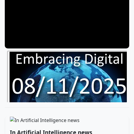
In Artificial Intelligence news