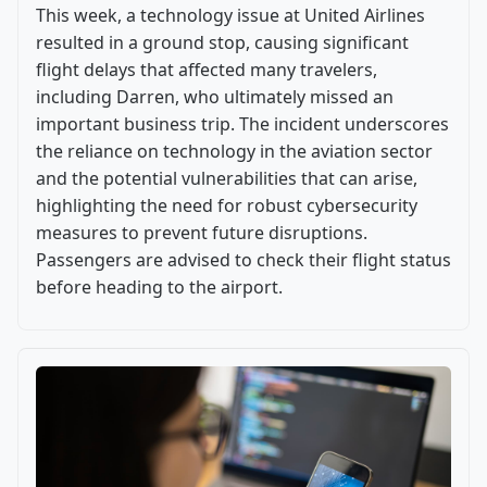
This week, a technology issue at United Airlines
resulted in a ground stop, causing significant
flight delays that affected many travelers,
including Darren, who ultimately missed an
important business trip. The incident underscores
the reliance on technology in the aviation sector
and the potential vulnerabilities that can arise,
highlighting the need for robust cybersecurity
measures to prevent future disruptions.
Passengers are advised to check their flight status
before heading to the airport.