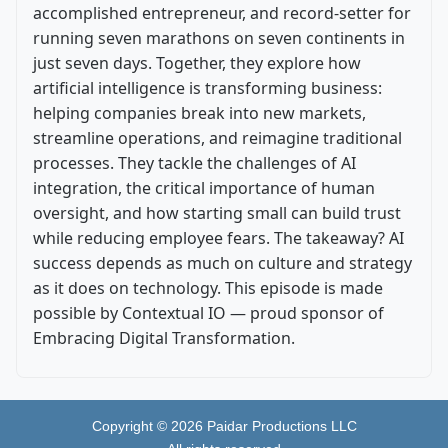
accomplished entrepreneur, and record-setter for
running seven marathons on seven continents in
just seven days. Together, they explore how
artificial intelligence is transforming business:
helping companies break into new markets,
streamline operations, and reimagine traditional
processes. They tackle the challenges of AI
integration, the critical importance of human
oversight, and how starting small can build trust
while reducing employee fears. The takeaway? AI
success depends as much on culture and strategy
as it does on technology. This episode is made
possible by Contextual IO — proud sponsor of
Embracing Digital Transformation.
Copyright ©
2026
Paidar Productions LLC