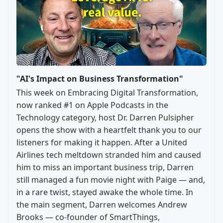
"AI's Impact on Business Transformation"
This week on Embracing Digital Transformation,
now ranked #1 on Apple Podcasts in the
Technology category, host Dr. Darren Pulsipher
opens the show with a heartfelt thank you to our
listeners for making it happen. After a United
Airlines tech meltdown stranded him and caused
him to miss an important business trip, Darren
still managed a fun movie night with Paige — and,
in a rare twist, stayed awake the whole time. In
the main segment, Darren welcomes Andrew
Brooks — co-founder of SmartThings,