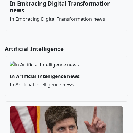
In Embracing Digital Transformation
news
In Embracing Digital Transformation news
Artificial Intelligence
In Artificial Intelligence news
In Artificial Intelligence news