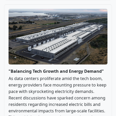
"Balancing Tech Growth and Energy Demand"
As data centers proliferate amid the tech boom,
energy providers face mounting pressure to keep
pace with skyrocketing electricity demands.
Recent discussions have sparked concern among
residents regarding increased electric bills and
environmental impacts from large-scale facilities.