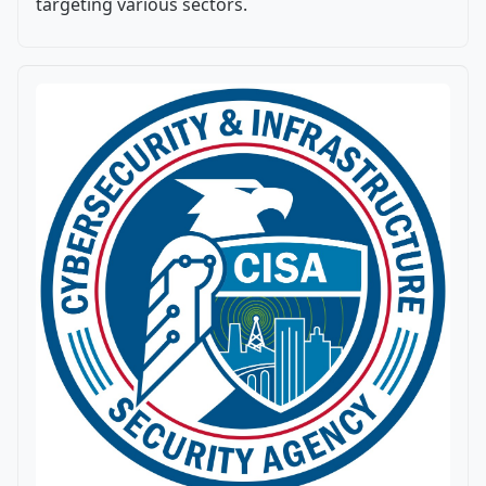
targeting various sectors.