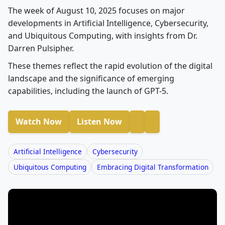
The week of August 10, 2025 focuses on major
developments in Artificial Intelligence, Cybersecurity,
and Ubiquitous Computing, with insights from Dr.
Darren Pulsipher.
These themes reflect the rapid evolution of the digital
landscape and the significance of emerging
capabilities, including the launch of GPT-5.
Watch Now
Listen Now
Artificial Intelligence
Cybersecurity
Ubiquitous Computing
Embracing Digital Transformation