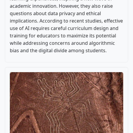
academic innovation. However, they also raise
questions about data privacy and ethical
implications. According to recent studies, effective
use of AI requires careful curriculum design and
training for educators to maximize its potential
while addressing concerns around algorithmic
bias and the digital divide among students.