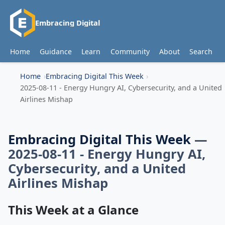
Embracing Digital
Home
Guidance
Learn
Community
About
Search
Home
Embracing Digital This Week
2025-08-11 - Energy Hungry AI, Cybersecurity, and a United
Airlines Mishap
Embracing Digital This Week
—
2025-08-11 - Energy Hungry AI,
Cybersecurity, and a United
Airlines Mishap
This Week at a Glance