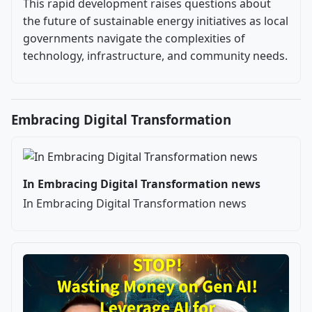
This rapid development raises questions about
the future of sustainable energy initiatives as local
governments navigate the complexities of
technology, infrastructure, and community needs.
Embracing Digital Transformation
In Embracing Digital Transformation news
In Embracing Digital Transformation news