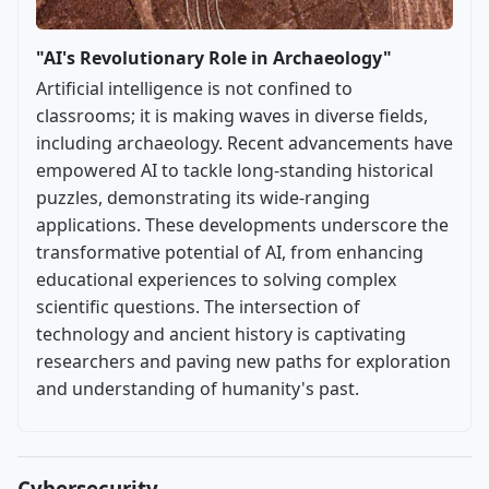
"AI's Revolutionary Role in Archaeology"
Artificial intelligence is not confined to
classrooms; it is making waves in diverse fields,
including archaeology. Recent advancements have
empowered AI to tackle long-standing historical
puzzles, demonstrating its wide-ranging
applications. These developments underscore the
transformative potential of AI, from enhancing
educational experiences to solving complex
scientific questions. The intersection of
technology and ancient history is captivating
researchers and paving new paths for exploration
and understanding of humanity's past.
Cybersecurity