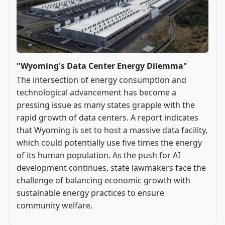
"Wyoming's Data Center Energy Dilemma"
The intersection of energy consumption and
technological advancement has become a
pressing issue as many states grapple with the
rapid growth of data centers. A report indicates
that Wyoming is set to host a massive data facility,
which could potentially use five times the energy
of its human population. As the push for AI
development continues, state lawmakers face the
challenge of balancing economic growth with
sustainable energy practices to ensure
community welfare.