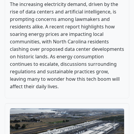
The increasing electricity demand, driven by the
rise of data centers and artificial intelligence, is
prompting concerns among lawmakers and
residents alike. A recent report highlights how
soaring energy prices are impacting local
communities, with North Carolina residents
clashing over proposed data center developments
on historic lands. As energy consumption
continues to escalate, discussions surrounding
regulations and sustainable practices grow,
leaving many to wonder how this tech boom will
affect their daily lives.