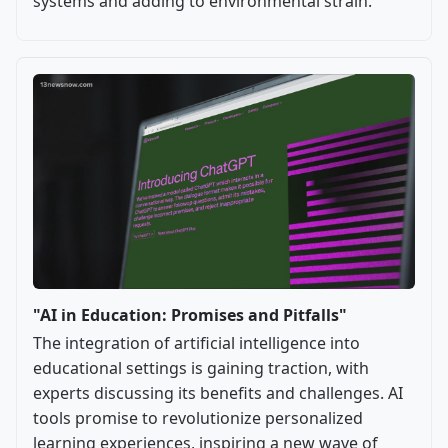
systems and adding to environmental strain.
"AI in Education: Promises and Pitfalls"
The integration of artificial intelligence into
educational settings is gaining traction, with
experts discussing its benefits and challenges. AI
tools promise to revolutionize personalized
learning experiences, inspiring a new wave of