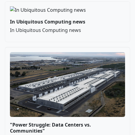
In Ubiquitous Computing news
In Ubiquitous Computing news
"Power Struggle: Data Centers vs.
Communities"